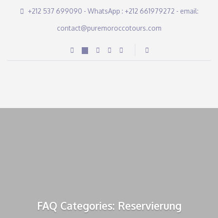
+212 537 699090 - WhatsApp : +212 661979272 - email:
contact@puremoroccotours.com
FAQ Categories: Reservierung