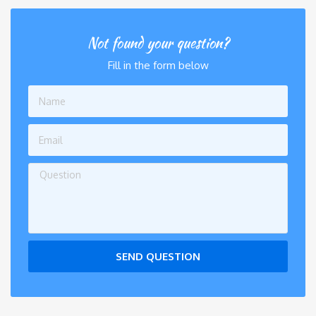
Not found your question?
Fill in the form below
SEND QUESTION