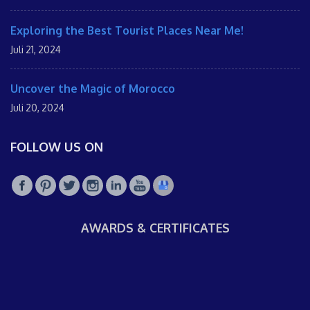
Exploring the Best Tourist Places Near Me!
Juli 21, 2024
Uncover the Magic of Morocco
Juli 20, 2024
FOLLOW US ON
AWARDS & CERTIFICATES