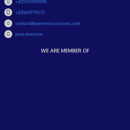
+212537699090
+212661979272
contact@puremoroccotours.com
pure.morocco
WE ARE MEMBER OF