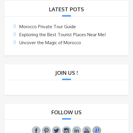
LATEST POTS
Morocco Private Tour Guide
Exploring the Best Tourist Places Near Me!
Uncover the Magic of Morocco
JOIN US !
FOLLOW US