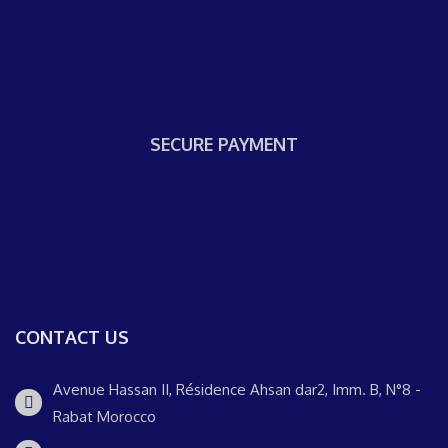
SECURE PAYMENT
CONTACT US
Avenue Hassan II, Résidence Ahsan dar2, Imm. B, N°8 -
Rabat Morocco