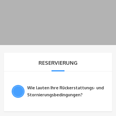
RESERVIERUNG
Wie lauten Ihre Rückerstattungs- und
Stornierungsbedingungen?