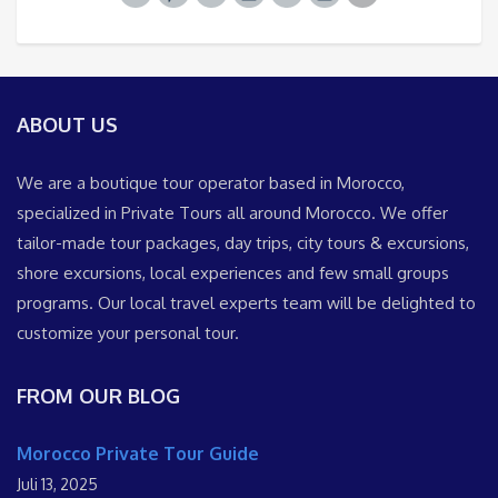
ABOUT US
We are a boutique tour operator based in Morocco,
specialized in Private Tours all around Morocco. We offer
tailor-made tour packages, day trips, city tours & excursions,
shore excursions, local experiences and few small groups
programs. Our local travel experts team will be delighted to
customize your personal tour.
FROM OUR BLOG
Morocco Private Tour Guide
Juli 13, 2025