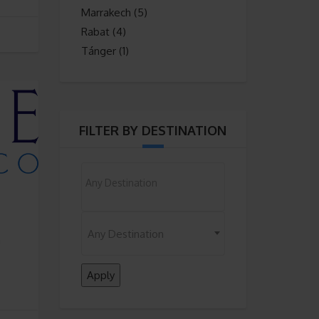
Marrakech
(5)
Rabat
(4)
Tánger
(1)
FILTER BY DESTINATION
Nothing selected
Any Destination
n
Apply