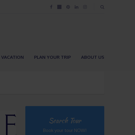
VACATION
PLAN YOUR TRIP
ABOUT US
Search Tour
Book your tour NOW!