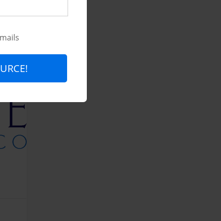
emails
URCE!