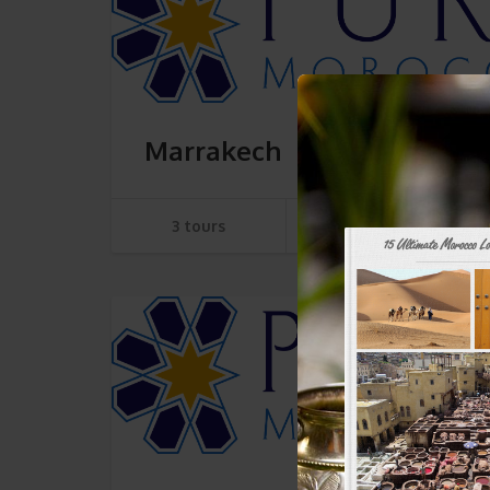
Marrakech
3 tours
SEE TOURS