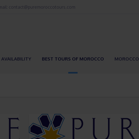
email: contact@puremoroccotours.com
 AVAILABILITY
BEST TOURS OF MOROCCO
MOROCCO 