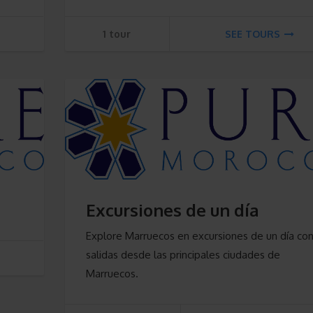
1 tour
SEE TOURS
Excursiones de un día
Explore Marruecos en excursiones de un día co
salidas desde las principales ciudades de
Marruecos.