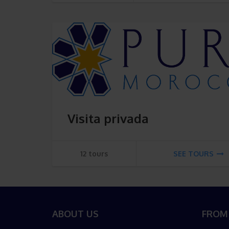
Visita privada
12 tours
SEE TOURS
ABOUT US
FROM