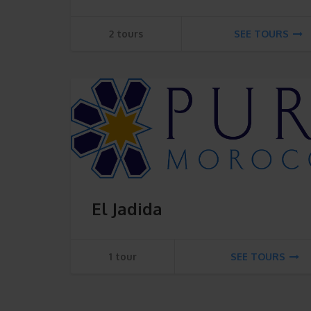
2 tours
SEE TOURS
El Jadida
1 tour
SEE TOURS