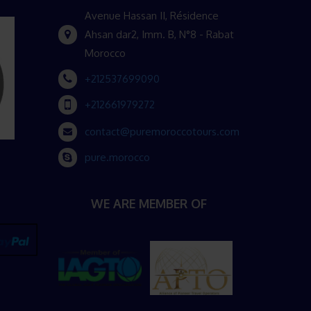
Avenue Hassan II, Résidence
Ahsan dar2, Imm. B, N°8 - Rabat
Morocco
+212537699090
+212661979272
contact@puremoroccotours.com
pure.morocco
WE ARE MEMBER OF