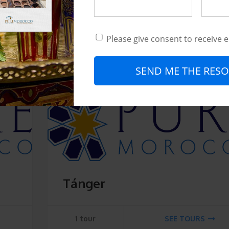
Recorrido histórico y
patrimonial
Please give consent to receive 
2 tours
SEE TOURS
SEND ME THE RESO
Tánger
1 tour
SEE TOURS