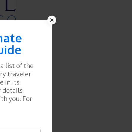
mate
uide
 list of the
ry traveler
 in its
r details
ith you. For