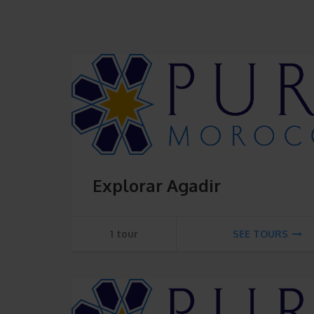
Explorar Agadir
1 tour
SEE TOURS