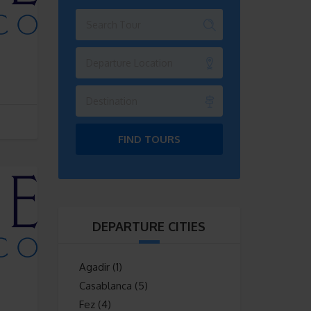
Departure Location
Destination
FIND TOURS
DEPARTURE CITIES
Agadir
(1)
Casablanca
(5)
Fez
(4)