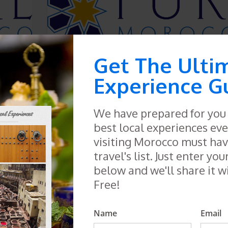
Get The Ulti
Mekness
Experience G
1 tour
SEE TOURS
We have prepared for you a
best local experiences eve
visiting Morocco must have
travel's list. Just enter you
below and we'll share it w
Free!
Name
Email