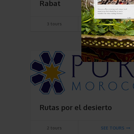
Rabat
3 tours
SEE TOURS
Rutas por el desierto
2 tours
SEE TOURS