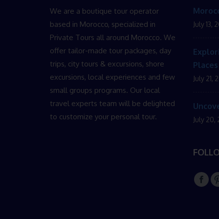
Morocc
We are a boutique tour operator
based in Morocco, specialized in
July 13, 
Private Tours all around Morocco. We
offer tailor-made tour packages, day
Explor
trips, city tours & excursions, shore
Places
excursions, local experiences and few
July 21, 
small groups programs. Our local
travel experts team will be delighted
Uncove
to customize your personal tour.
July 20,
FOLL