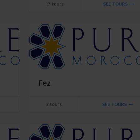
17 tours
SEE TOURS
Fez
3 tours
SEE TOURS