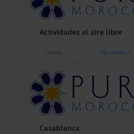
Actividades al aire libre
2 tours
SEE TOURS
Casablanca