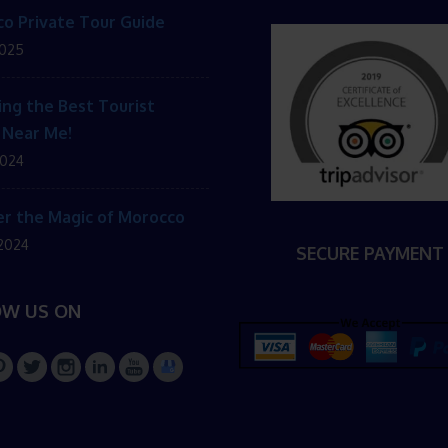
o Private Tour Guide
2025
ing the Best Tourist
 Near Me!
2024
r the Magic of Morocco
 2024
SECURE PAYMENT
OW US ON