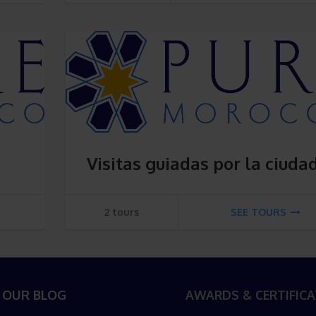
Visitas guiadas por la ciuda
2 tours
SEE TOURS
 OUR BLOG
AWARDS & CERTIFICA