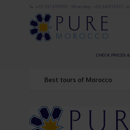
+212 537 699090 - WhatsApp : +212 661979272 - 
CHECK PRICES &
Best tours of Morocco