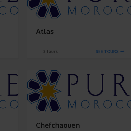
Atlas
3 tours
SEE TOURS
Chefchaouen