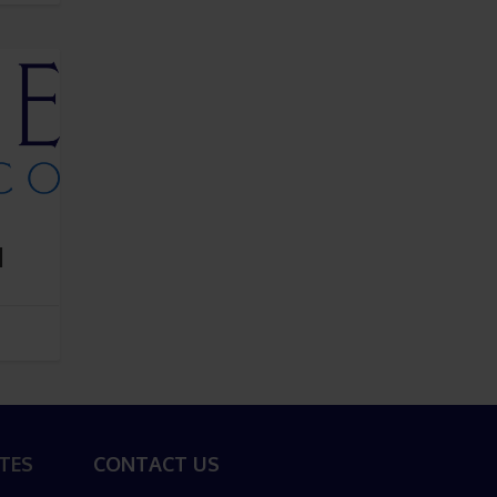
d
TES
CONTACT US