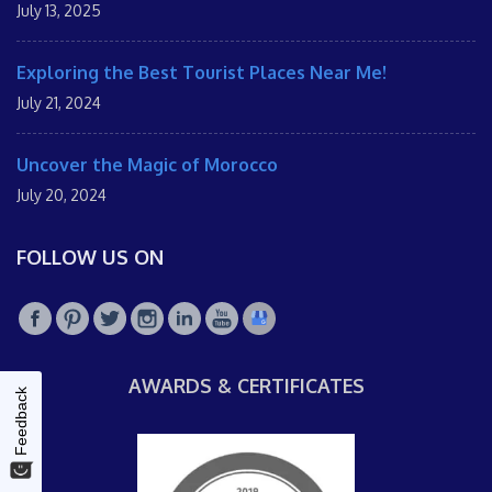
July 13, 2025
Exploring the Best Tourist Places Near Me!
July 21, 2024
Uncover the Magic of Morocco
July 20, 2024
FOLLOW US ON
AWARDS & CERTIFICATES
Feedback