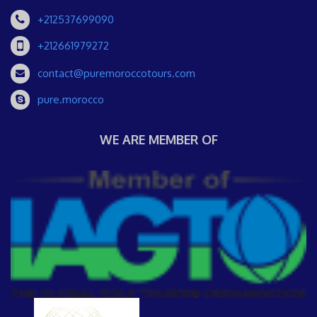
+212537699090
+212661979272
contact@puremoroccotours.com
pure.morocco
WE ARE MEMBER OF