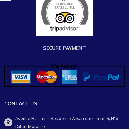
SECURE PAYMENT
CONTACT US
Avenue Hassan II, Résidence Ahsan dar2, Imm. B, N°8 -
Rabat Morocco