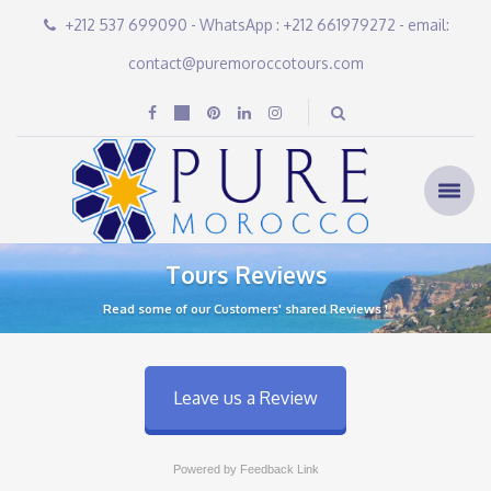
+212 537 699090 - WhatsApp : +212 661979272 - email:
contact@puremoroccotours.com
Tours Reviews
Read some of our Customers' shared Reviews !
Leave us a Review
Powered by Feedback Link