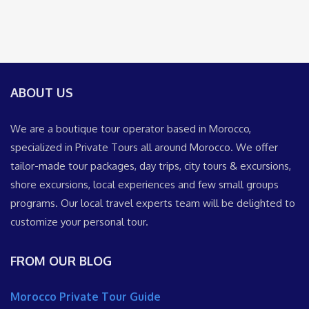
ABOUT US
We are a boutique tour operator based in Morocco,
specialized in Private Tours all around Morocco. We offer
tailor-made tour packages, day trips, city tours & excursions,
shore excursions, local experiences and few small groups
programs. Our local travel experts team will be delighted to
customize your personal tour.
FROM OUR BLOG
Morocco Private Tour Guide