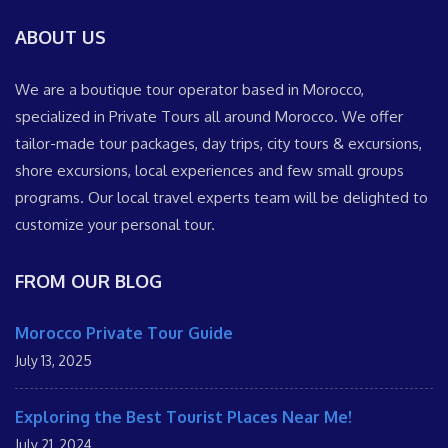
ABOUT US
We are a boutique tour operator based in Morocco,
specialized in Private Tours all around Morocco. We offer
tailor-made tour packages, day trips, city tours & excursions,
shore excursions, local experiences and few small groups
programs. Our local travel experts team will be delighted to
customize your personal tour.
FROM OUR BLOG
Morocco Private Tour Guide
July 13, 2025
Exploring the Best Tourist Places Near Me!
July 21, 2024