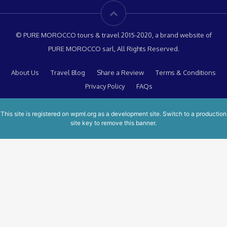
© PURE MOROCCO tours & travel 2015-2020, a brand website of
PURE MOROCCO sarl, All Rights Reserved.
About Us
Travel Blog
Share a Review
Terms & Conditions
Privacy Policy
FAQs
This site is registered on
wpml.org
as a development site. Switch to a production
site key to
remove this banner
.