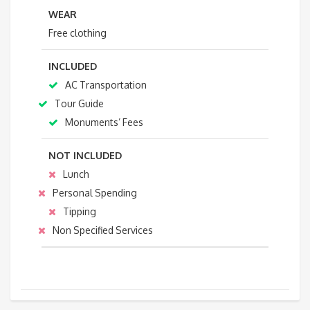
WEAR
Free clothing
INCLUDED
AC Transportation
Tour Guide
Monuments’ Fees
NOT INCLUDED
Lunch
Personal Spending
Tipping
Non Specified Services