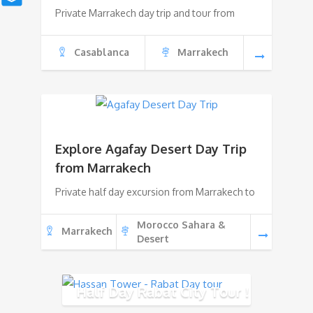
Private Marrakech day trip and tour from
Casablanca
Marrakech
Explore Agafay Desert Day Trip
from Marrakech
Private half day excursion from Marrakech to
Morocco Sahara &
Marrakech
Desert
Half Day Rabat City Tour !