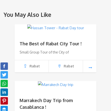
You May Also Like
The Best of Rabat City Tour !
Small Group Tour of the City of
Rabat
Rabat
Marrakech Day Trip from
Casablanca !