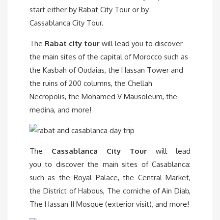
start either by Rabat City Tour or by
Cassablanca City Tour.
The
Rabat city tour
will lead you to discover
the main sites of the capital of Morocco such as
the Kasbah of Oudaias, the Hassan Tower and
the ruins of 200 columns, the Chellah
Necropolis, the Mohamed V Mausoleum, the
medina, and more!
The
Cassablanca City Tour
will lead
you to discover the main sites of Casablanca:
such as the Royal Palace, the Central Market,
the District of Habous, The corniche of Ain Diab,
The Hassan II Mosque (exterior visit), and more!