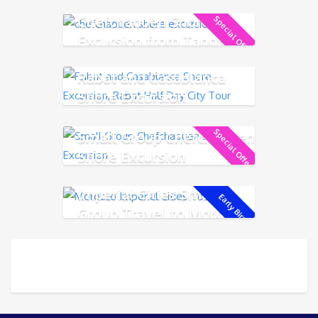
Chefchaouen Shore
Special Offer!
Excursion from Tangier
Rabat and Casablanca
Shore Excursion
Special Offer!
Small Group Chefchaouen
Shore Excursion
Imperial Cities Small
Early Bird!
Group Travel to Morocco