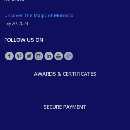
Uncover the Magic of Morocco
July 20, 2024
FOLLOW US ON
AWARDS & CERTIFICATES
SECURE PAYMENT