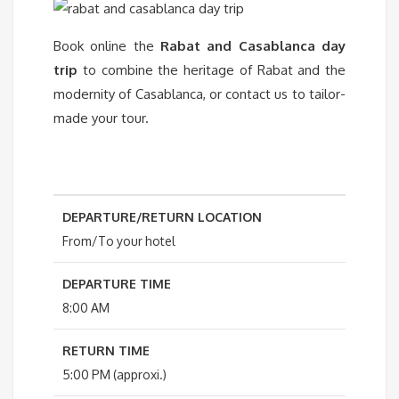
Book online the
Rabat and Casablanca day
trip
to combine the heritage of Rabat and the
modernity of Casablanca, or contact us to tailor-
made your tour.
DEPARTURE/RETURN LOCATION
From/To your hotel
DEPARTURE TIME
8:00 AM
RETURN TIME
5:00 PM (approxi.)