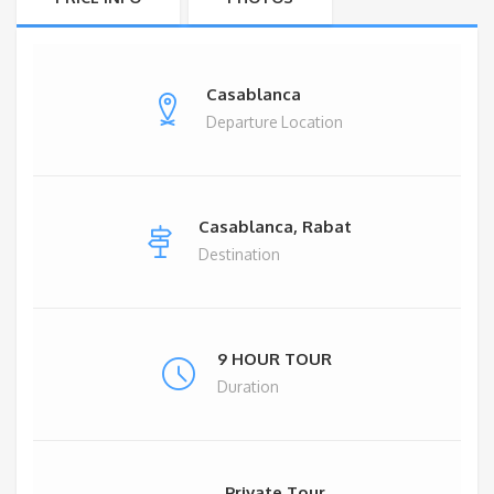
Casablanca
Departure Location
Casablanca, Rabat
Destination
9 HOUR TOUR
Duration
Private Tour