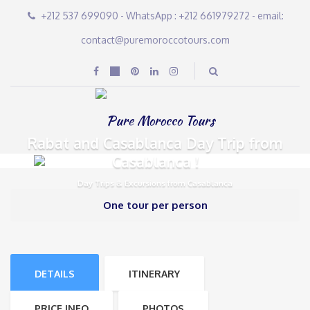
+212 537 699090 - WhatsApp : +212 661979272 - email:
contact@puremoroccotours.com
Rabat and Casablanca Day Trip from
Casablanca !
Day Trips & Excursions from Casablanca
One tour per person
DETAILS
ITINERARY
PRICE INFO
PHOTOS