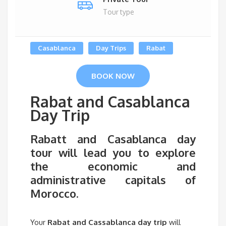
Tour type
Casablanca
Day Trips
Rabat
BOOK NOW
Rabat and Casablanca
Day Trip
Rabatt and Casablanca day
tour
will lead you to explore
the economic and
administrative capitals of
Morocco.
Your
Rabat and Cassablanca day trip
will