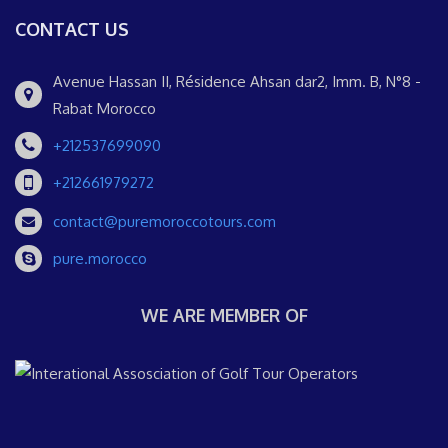
CONTACT US
Avenue Hassan II, Résidence Ahsan dar2, Imm. B, N°8 -
Rabat Morocco
+212537699090
+212661979272
contact@puremoroccotours.com
pure.morocco
WE ARE MEMBER OF