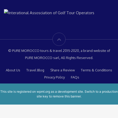
© PURE MOROCCO tours & travel 2015-2020, a brand website of
PURE MOROCCO sarl, All Rights Reserved.
About Us
Travel Blog
Share a Review
Terms & Conditions
Privacy Policy
FAQs
This site is registered on
wpml.org
as a development site. Switch to a production
site key to
remove this banner
.