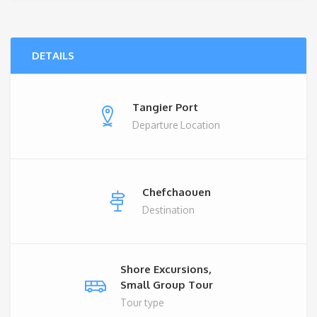
DETAILS
Tangier Port
Departure Location
Chefchaouen
Destination
Shore Excursions,
Small Group Tour
Tour type