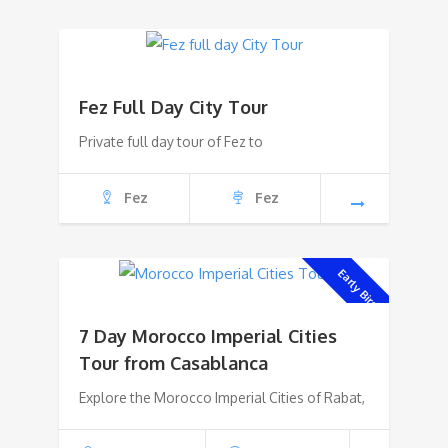
Fez Full Day City Tour
Private full day tour of Fez to
Fez
Fez
Early Bird!
7 Day Morocco Imperial Cities
Tour from Casablanca
Explore the Morocco Imperial Cities of Rabat,