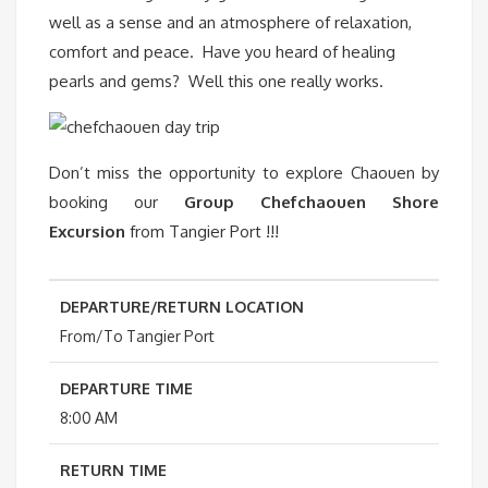
well as a sense and an atmosphere of relaxation,
comfort and peace. Have you heard of healing
pearls and gems? Well this one really works.
Don’t miss the opportunity to explore Chaouen by
booking our
Group
Chefchaouen Shore
Excursion
from Tangier Port !!!
DEPARTURE/RETURN LOCATION
From/To Tangier Port
DEPARTURE TIME
8:00 AM
RETURN TIME