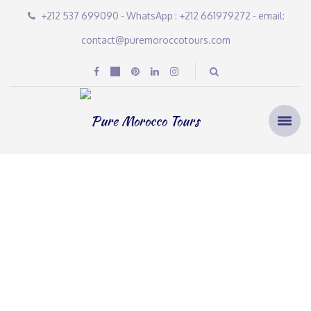
+212 537 699090 - WhatsApp : +212 661979272 - email:
contact@puremoroccotours.com