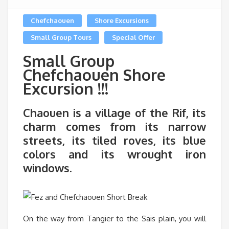
Chefchaouen
Shore Excursions
Small Group Tours
Special Offer
Small Group
Chefchaouen Shore
Excursion !!!
Chaouen is a village of the Rif, its
charm comes from its narrow
streets, its tiled roves, its blue
colors and its wrought iron
windows.
On the way from Tangier to the Sais plain, you will