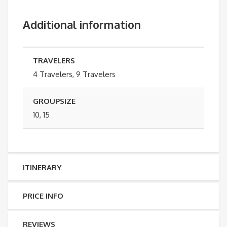
Additional information
TRAVELERS
4 Travelers, 9 Travelers
GROUPSIZE
10, 15
ITINERARY
PRICE INFO
REVIEWS