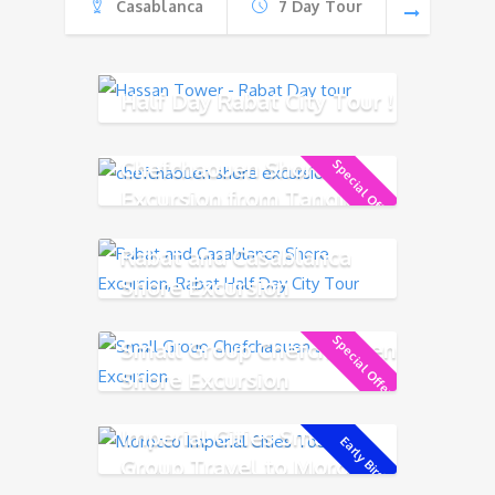
Casablanca
7 Day Tour
Half Day Rabat City Tour !
Chefchaouen Shore
Special Offer!
Excursion from Tangier
Rabat and Casablanca
Shore Excursion
Special Offer!
Small Group Chefchaouen
Shore Excursion
Imperial Cities Small
Early Bird!
Group Travel to Morocco