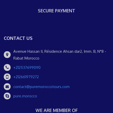
SECURE PAYMENT
CONTACT US
Avenue Hassan II, Résidence Ahsan dar2, Imm. B, N°8 -
Rabat Morocco
+212537699090
+212661979272
contact@puremoroccotours.com
pure.morocco
WE ARE MEMBER OF