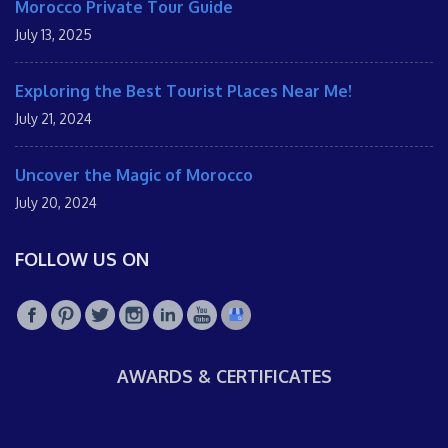
Morocco Private Tour Guide
July 13, 2025
Exploring the Best Tourist Places Near Me!
July 21, 2024
Uncover the Magic of Morocco
July 20, 2024
FOLLOW US ON
AWARDS & CERTIFICATES