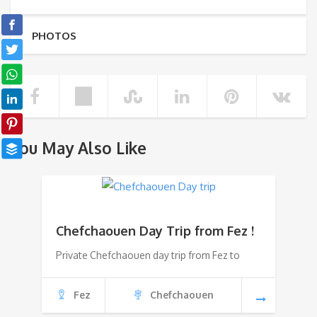
PHOTOS
You May Also Like
Chefchaouen Day Trip from Fez !
Private Chefchaouen day trip from Fez to
Fez
Chefchaouen