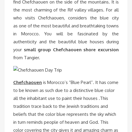
find Chefchaouen on the side of the mountains. It is
the most charming of the Rif valley villages. For all
who visits Chefchaouen, considers the blue city
as one of the most beautiful and breathtaking towns
in Morocco. You will be fascinated by the
authenticity and the beautiful blue houses during
your
small group Chefchaouen shore excursion
from Tangier.
Chefchaouen
is Morocco’s “Blue Pearl”. It has come
to be known as such due to a distinctive blue color
all the inhabitant use to paint their houses .This
tradition trace back to the Jewish traditions and
beliefs that the color blue represents the sky which
in turn reminds people of heaven and God. This
color covering the city gives it and amazing charm as