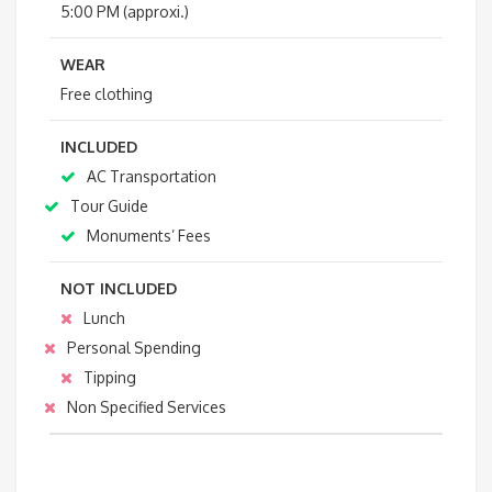
5:00 PM (approxi.)
WEAR
Free clothing
INCLUDED
AC Transportation
Tour Guide
Monuments’ Fees
NOT INCLUDED
Lunch
Personal Spending
Tipping
Non Specified Services