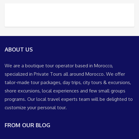
ABOUT US
We are a boutique tour operator based in Morocco,
specialized in Private Tours all around Morocco. We offer
tailor-made tour packages, day trips, city tours & excursions,
shore excursions, local experiences and few small groups
programs. Our local travel experts team will be delighted to
customize your personal tour.
FROM OUR BLOG