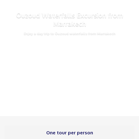
Ouzoud Waterfalls Excursion from
Marrakech
Enjoy a day trip to Ouzoud waterfalls from Marrakech
One tour per person