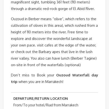
magnificent sight, tumbling 361 feet (110 meters)
through a dramatic red-rock gorge of El Abid River.
Ouzoud in Berber means “olive”, which refers to the
cultivation of olives in this area), which rushed from a
height of 110 meters into the river. Free time to
explore and discover the wonderful landscape at
your own pace. visit cafes at the edge of the water,
or check out the Barbary apes that live in the lush
river valley. You also can have lunch (Berber Tagine)
on-site in front of the waterfalls (optional)
Don’t miss to Book your
Ouzoud Waterfall day
trip
when you are in Marrakech!
DEPARTURE/RETURN LOCATION
From/To your hotel/Riad from Marrakech