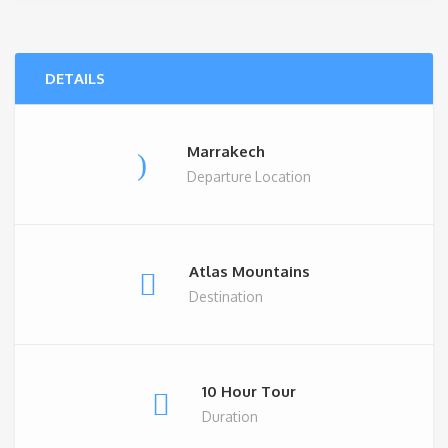
DETAILS
Marrakech
Departure Location
Atlas Mountains
Destination
10 Hour Tour
Duration