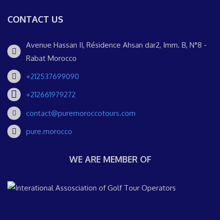
CONTACT US
Avenue Hassan II, Résidence Ahsan dar2, Imm. B, N°8 -
Rabat Morocco
+212537699090
+212661979272
contact@puremoroccotours.com
pure.morocco
WE ARE MEMBER OF