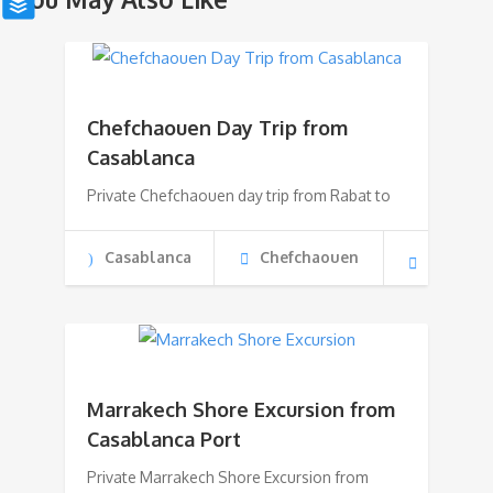
Chefchaouen Day Trip from
Casablanca
Private Chefchaouen day trip from Rabat to
Casablanca
Chefchaouen
Marrakech Shore Excursion from
Casablanca Port
Private Marrakech Shore Excursion from