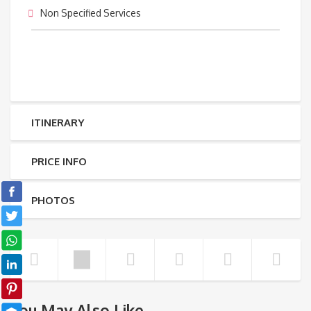
Non Specified Services
ITINERARY
PRICE INFO
PHOTOS
You May Also Like