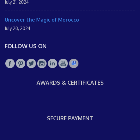
July 21, 2024
Uncover the Magic of Morocco
July 20, 2024
FOLLOW US ON
AWARDS & CERTIFICATES
SECURE PAYMENT