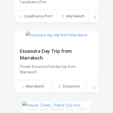
Casablanca Port
Casablanca Port
Marrakech
Essaouira Day Trip from
Marrakech
Private Essaouira Full day trip from
Marrakech
Marrakech
Essaouira
Half Day Rabat City Tour !