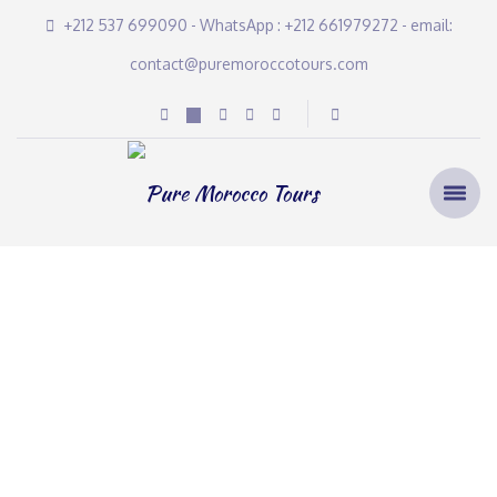
+212 537 699090 - WhatsApp : +212 661979272 - email:
contact@puremoroccotours.com