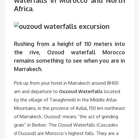
waterfalls in Morocco and North
Africa
.
Rushing from a height of 110 meters into
the rive,
Ozoud waterfall Morocco
remains something to see when you are in
Marrakech.
Pick up from your hotel in Marrakech around 8H00
am and departure to
Ouzoud Waterfalls
located
by the village of Tanaghmeilt in the Middle Atlas
Mountains, in the province of Azilal, 150 km northeast
of Marrakech. Ouzoud’ means “the act of grinding
grain” in Berber. The Ozoud Waterfalls (Cascades
d’Ouzoud) are Morocco’s highest falls. They are a