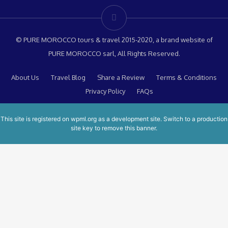
© PURE MOROCCO tours & travel 2015-2020, a brand website of
PURE MOROCCO sarl, All Rights Reserved.
About Us
Travel Blog
Share a Review
Terms & Conditions
Privacy Policy
FAQs
This site is registered on
wpml.org
as a development site. Switch to a production
site key to
remove this banner
.