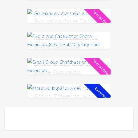
Chefchaouen Shore
Special Offer!
Excursion from Tangier
Rabat and Casablanca
Shore Excursion
Special Offer!
Small Group Chefchaouen
Shore Excursion
Imperial Cities Small
Early Bird!
Group Travel to Morocco