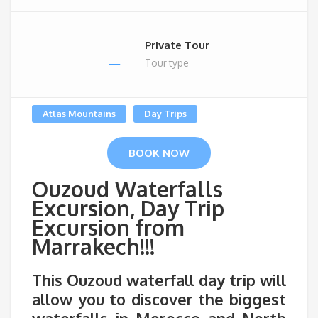
Private Tour
Tour type
Atlas Mountains
Day Trips
BOOK NOW
Ouzoud Waterfalls
Excursion, Day Trip
Excursion from
Marrakech!!!
This
Ouzoud waterfall day trip
will
allow you to discover the biggest