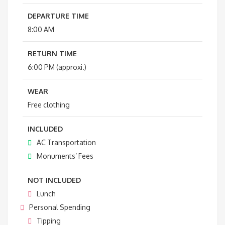
DEPARTURE TIME
8:00 AM
RETURN TIME
6:00 PM (approxi.)
WEAR
Free clothing
INCLUDED
AC Transportation
Monuments’ Fees
NOT INCLUDED
Lunch
Personal Spending
Tipping