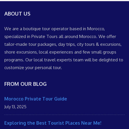
ABOUT US
We are a boutique tour operator based in Morocco,
specialized in Private Tours all around Morocco. We offer
tailor-made tour packages, day trips, city tours & excursions,
shore excursions, local experiences and few small groups
programs. Our local travel experts team will be delighted to
customize your personal tour.
FROM OUR BLOG
Morocco Private Tour Guide
July 13, 2025
Exploring the Best Tourist Places Near Me!