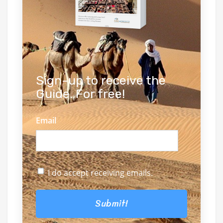
Sign-up to receive the
Guide. For free!
Email
I do accept receiving emails.
Submit!