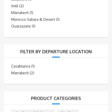
Imlil
(2)
Marrakech
(1)
Morocco Sahara & Desert
(1)
Ouarzazate
(1)
FILTER BY DEPARTURE LOCATION
Casablanca
(1)
Marrakech
(2)
PRODUCT CATEGORIES