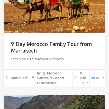
9 Day Morocco Family Tour from
Marrakech
Family tour to discover Morocco.
Imlil, Morocco
9
Marrakech
Sahara & Desert,
Day
VIEW
Ouarzazate
Tour