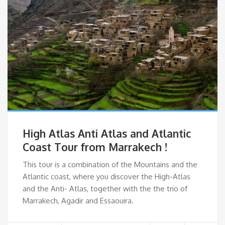
High Atlas Anti Atlas and Atlantic
Coast Tour from Marrakech !
This tour is a combination of the Mountains and the
Atlantic coast, where you discover the High-Atlas
and the Anti- Atlas, together with the the trio of
Marrakech, Agadir and Essaouira.