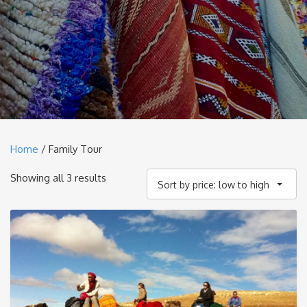
Home
/ Family Tour
Sorted
Showing all 3 results
Sort by price: low to high
by
price:
low
to
high