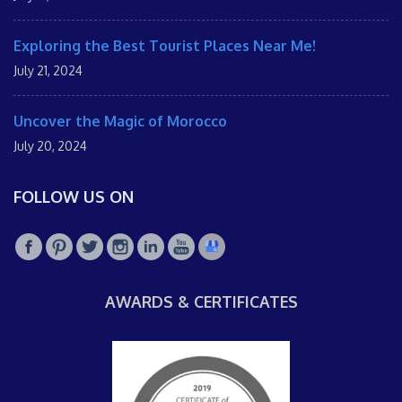
Exploring the Best Tourist Places Near Me!
July 21, 2024
Uncover the Magic of Morocco
July 20, 2024
FOLLOW US ON
AWARDS & CERTIFICATES