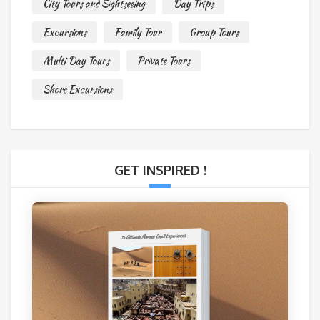
City Tours and Sightseeing
Day Trips
Excursions
Family Tour
Group Tours
Multi Day Tours
Private Tours
Shore Excursions
GET INSPIRED !