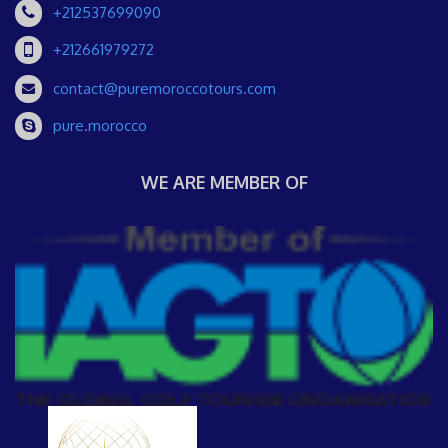
+212537699090
+212661979272
contact@puremoroccotours.com
pure.morocco
WE ARE MEMBER OF