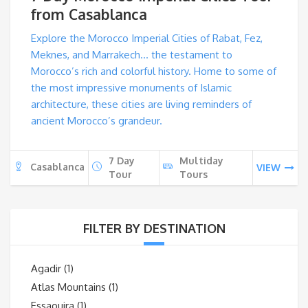
from Casablanca
Explore the Morocco Imperial Cities of Rabat, Fez,
Meknes, and Marrakech… the testament to
Morocco’s rich and colorful history. Home to some of
the most impressive monuments of Islamic
architecture, these cities are living reminders of
ancient Morocco’s grandeur.
7 Day
Multiday
Casablanca
VIEW
Tour
Tours
FILTER BY DESTINATION
Agadir
(1)
Atlas Mountains
(1)
Essaouira
(1)