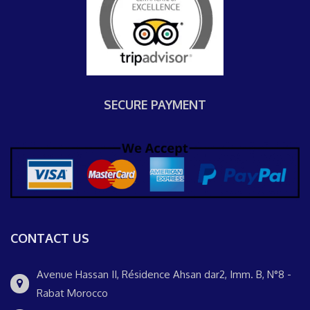
SECURE PAYMENT
CONTACT US
Avenue Hassan II, Résidence Ahsan dar2, Imm. B, N°8 -
Rabat Morocco