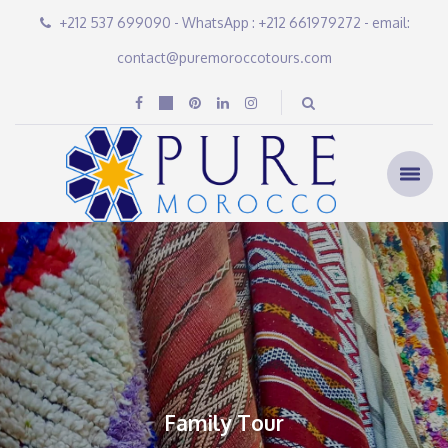
+212 537 699090 - WhatsApp : +212 661979272 - email:
contact@puremoroccotours.com
Family Tour