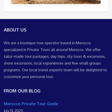
ABOUT US
We are a boutique tour operator based in Morocco,
specialized in Private Tours all around Morocco. We offer
tailor-made tour packages, day trips, city tours & excursions,
shore excursions, local experiences and few small groups
programs. Our local travel experts team will be delighted to
customize your personal tour.
FROM OUR BLOG
Morocco Private Tour Guide
July 13, 2025