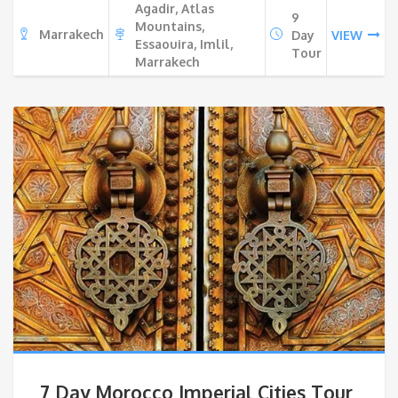
Agadir, Atlas
9
Mountains,
Marrakech
Day
VIEW
Essaouira, Imlil,
Tour
Marrakech
7 Day Morocco Imperial Cities Tour