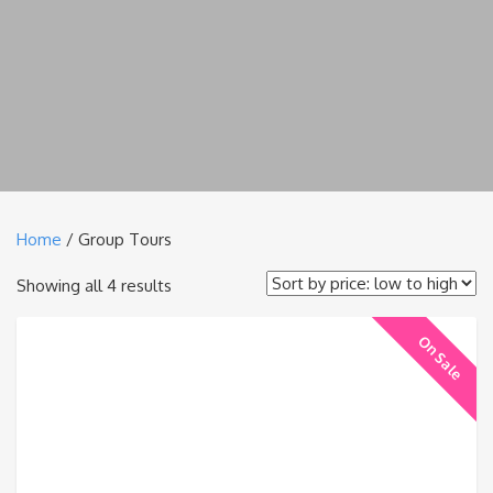
Home
/ Group Tours
Sorted
Showing all 4 results
by
On Sale
price:
low
to
high