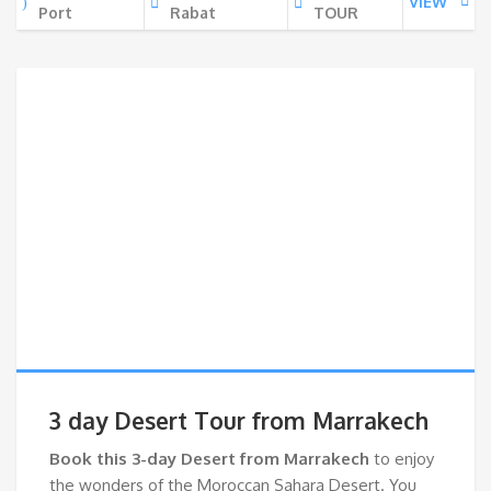
VIEW
Port
Rabat
TOUR
3 day Desert Tour from Marrakech
Book this 3-day Desert from Marrakech
to enjoy
the wonders of the Moroccan Sahara Desert. You