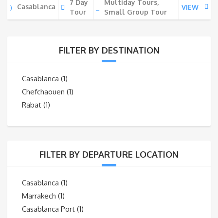
7 Day
Multiday Tours,
Casablanca
VIEW
Tour
Small Group Tour
FILTER BY DESTINATION
Casablanca
(1)
Chefchaouen
(1)
Rabat
(1)
FILTER BY DEPARTURE LOCATION
Casablanca
(1)
Marrakech
(1)
Casablanca Port
(1)