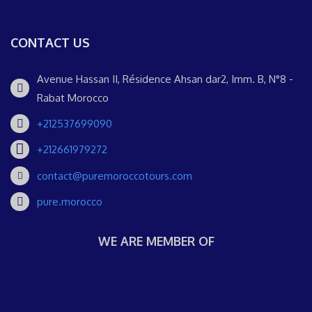
CONTACT US
Avenue Hassan II, Résidence Ahsan dar2, Imm. B, N°8 -
Rabat Morocco
+212537699090
+212661979272
contact@puremoroccotours.com
pure.morocco
WE ARE MEMBER OF