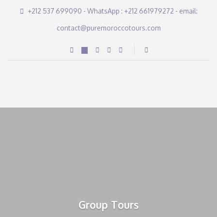
+212 537 699090 - WhatsApp : +212 661979272 - email:
contact@puremoroccotours.com
Group Tours