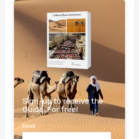
Sign-up to receive the
Guide. For free!
Email