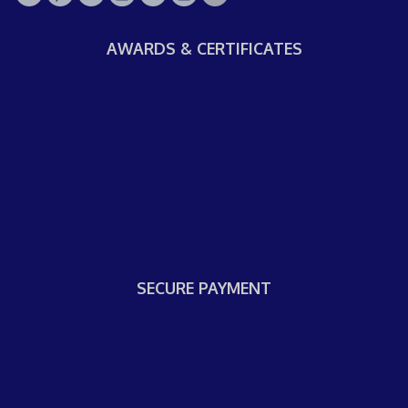
AWARDS & CERTIFICATES
SECURE PAYMENT