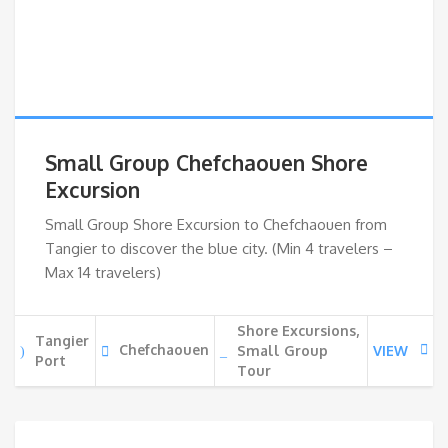
Small Group Chefchaouen Shore
Excursion
Small Group Shore Excursion to Chefchaouen from
Tangier to discover the blue city. (Min 4 travelers –
Max 14 travelers)
Shore Excursions,
Tangier
Chefchaouen
Small Group
VIEW
Port
Tour