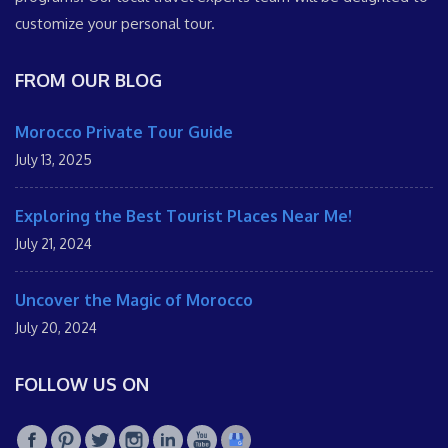
customize your personal tour.
FROM OUR BLOG
Morocco Private Tour Guide
July 13, 2025
Exploring the Best Tourist Places Near Me!
July 21, 2024
Uncover the Magic of Morocco
July 20, 2024
FOLLOW US ON