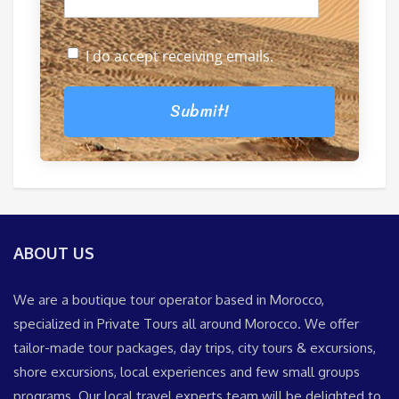
I do accept receiving emails.
Submit!
ABOUT US
We are a boutique tour operator based in Morocco,
specialized in Private Tours all around Morocco. We offer
tailor-made tour packages, day trips, city tours & excursions,
shore excursions, local experiences and few small groups
programs. Our local travel experts team will be delighted to