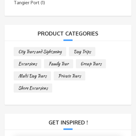
Tangier Port
(1)
PRODUCT CATEGORIES
City Tours and Sightseeing
Day Trips
Excursions
Family Tour
Group Tours
Multi Day Tours
Private Tours
Shore Excursions
GET INSPIRED !