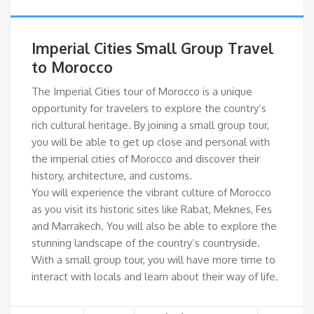
Imperial Cities Small Group Travel
to Morocco
The Imperial Cities tour of Morocco is a unique
opportunity for travelers to explore the country’s
rich cultural heritage. By joining a small group tour,
you will be able to get up close and personal with
the imperial cities of Morocco and discover their
history, architecture, and customs.
You will experience the vibrant culture of Morocco
as you visit its historic sites like Rabat, Meknes, Fes
and Marrakech. You will also be able to explore the
stunning landscape of the country’s countryside.
With a small group tour, you will have more time to
interact with locals and learn about their way of life.