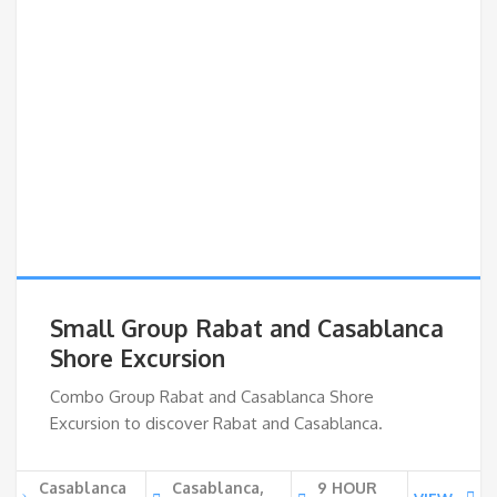
Small Group Rabat and Casablanca
Shore Excursion
Combo Group Rabat and Casablanca Shore
Excursion to discover Rabat and Casablanca.
Casablanca
Casablanca,
9 HOUR