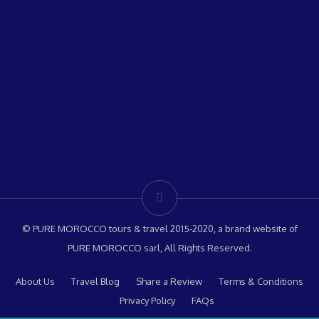
© PURE MOROCCO tours & travel 2015-2020, a brand website of
PURE MOROCCO sarl, All Rights Reserved.
About Us
Travel Blog
Share a Review
Terms & Conditions
Privacy Policy
FAQs