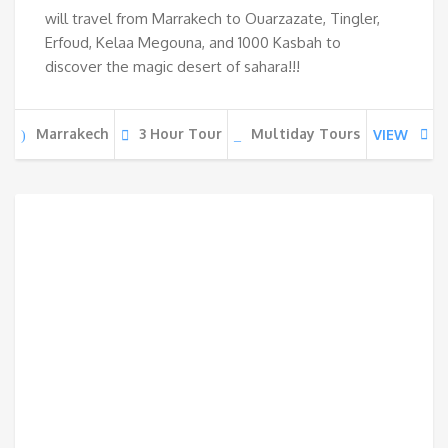
will travel from Marrakech to Ouarzazate, Tingler,
Erfoud, Kelaa Megouna, and 1000 Kasbah to
discover the magic desert of sahara!!!
Marrakech
3 Hour Tour
Multiday Tours
VIEW