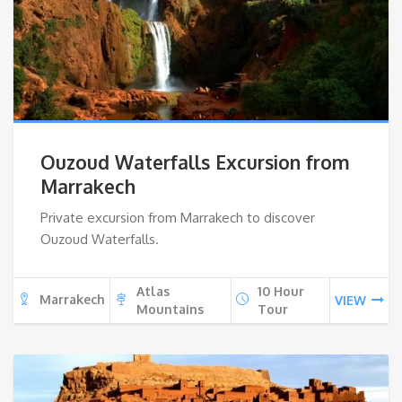
Ouzoud Waterfalls Excursion from
Marrakech
Private excursion from Marrakech to discover
Ouzoud Waterfalls.
Atlas
10 Hour
Marrakech
VIEW
Mountains
Tour