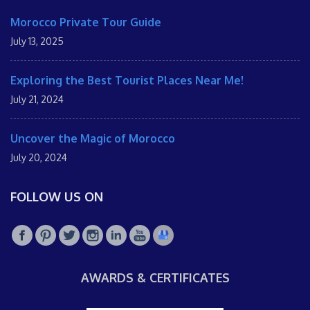
Morocco Private Tour Guide
July 13, 2025
Exploring the Best Tourist Places Near Me!
July 21, 2024
Uncover the Magic of Morocco
July 20, 2024
FOLLOW US ON
AWARDS & CERTIFICATES