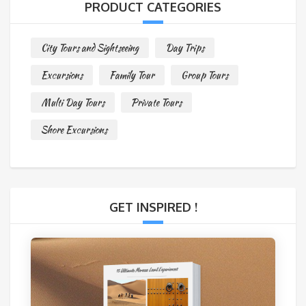
PRODUCT CATEGORIES
City Tours and Sightseeing
Day Trips
Excursions
Family Tour
Group Tours
Multi Day Tours
Private Tours
Shore Excursions
GET INSPIRED !