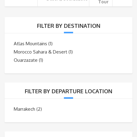
Tour
FILTER BY DESTINATION
Atlas Mountains
(1)
Morocco Sahara & Desert
(1)
Ouarzazate
(1)
FILTER BY DEPARTURE LOCATION
Marrakech
(2)