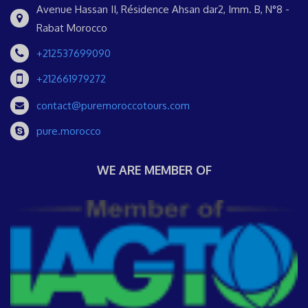
Avenue Hassan II, Résidence Ahsan dar2, Imm. B, N°8 -
Rabat Morocco
+212537699090
+212661979272
contact@puremoroccotours.com
pure.morocco
WE ARE MEMBER OF