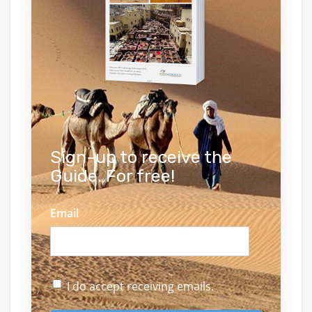
Sign-up to receive the
Guide. For free!
Email
I do accept receiving emails.