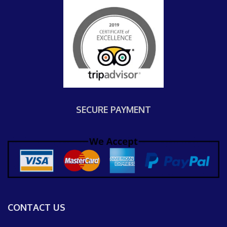
SECURE PAYMENT
CONTACT US