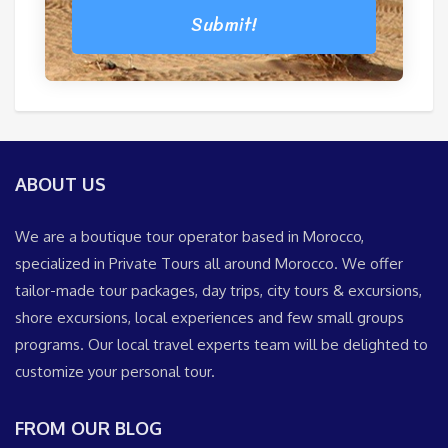
Submit!
ABOUT US
We are a boutique tour operator based in Morocco,
specialized in Private Tours all around Morocco. We offer
tailor-made tour packages, day trips, city tours & excursions,
shore excursions, local experiences and few small groups
programs. Our local travel experts team will be delighted to
customize your personal tour.
FROM OUR BLOG