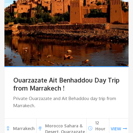
Ouarzazate Ait Benhaddou Day Trip
from Marrakech !
Private Ouarzazate and Ait Behaddou day trip from
Marrakech.
12
Morocco Sahara &
Marrakech
Hour
VIEW
Desert, Ouarzazate