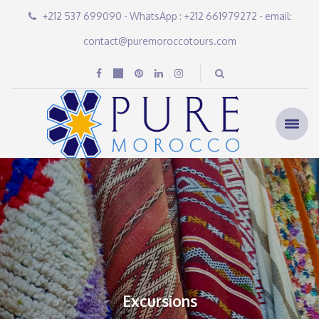
+212 537 699090 - WhatsApp : +212 661979272 - email:
contact@puremoroccotours.com
Excursions