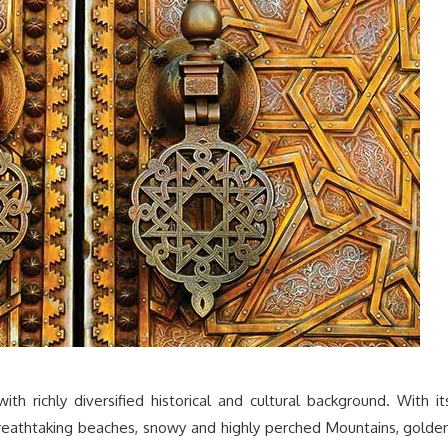
ith richly diversified historical and cultural background. With it
 breathtaking beaches, snowy and highly perched Mountains, golde