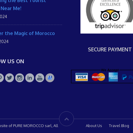
ing the Best Tourist
 Near Me!
2024
r the Magic of Morocco
 2024
SECURE PAYMENT
OW US ON
site of PURE MOROCCO sarl, All
About Us
Travel Blog