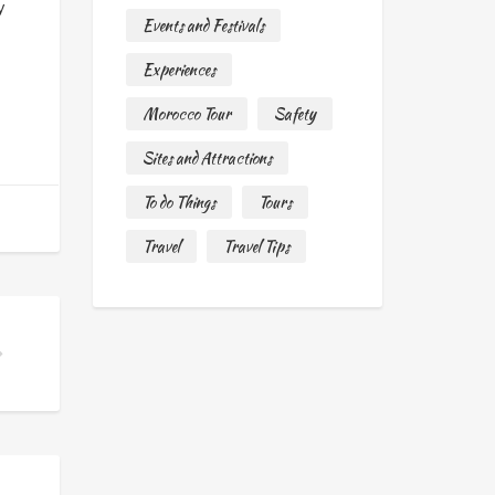
y
Events and Festivals
Experiences
Morocco Tour
Safety
Sites and Attractions
To do Things
Tours
Travel
Travel Tips