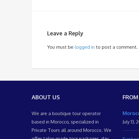
Leave a Reply
You must be
logged in
to post a comment.
ABOUT US
FROM
Morocc
We are a boutique tour operator
based in Morocco, specialized in
July 13, 
Private Tours all around Morocco. We
offer tailor-made tour packages, day