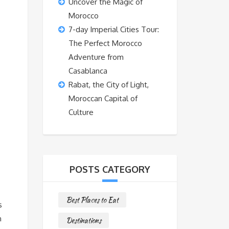
Uncover the Magic of
Morocco
7-day Imperial Cities Tour:
The Perfect Morocco
Adventure from
Casablanca
Rabat, the City of Light,
Moroccan Capital of
Culture
POSTS CATEGORY
Best Places to Eat
s
n
Destinations