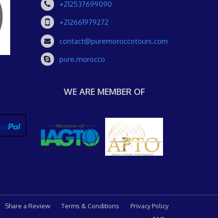
+212537699090
+212661979272
contact@puremoroccotours.com
pure.morocco
WE ARE MEMBER OF
Share a Review
Terms & Conditions
Privacy Policy