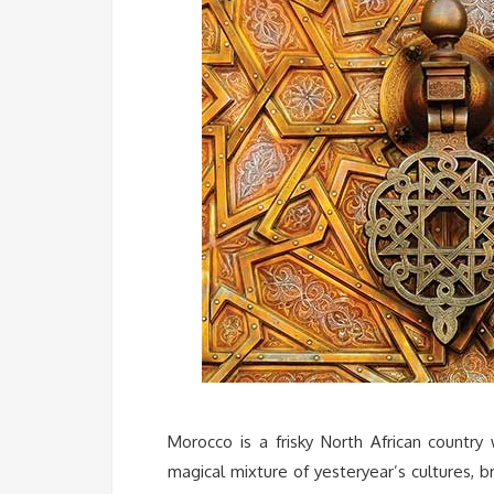
Morocco is a frisky North African country w
magical mixture of yesteryear’s cultures,