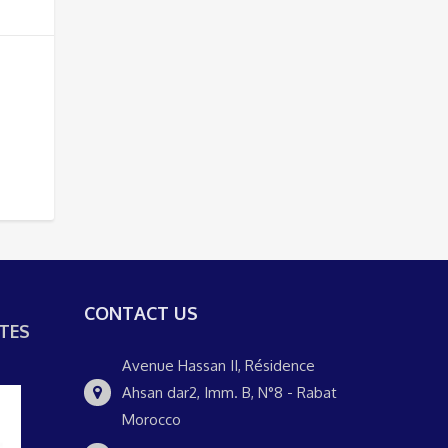
CONTACT US
TES
Avenue Hassan II, Résidence
Ahsan dar2, Imm. B, N°8 - Rabat
Morocco