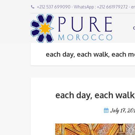
+212 537 699090 - WhatsApp : +212 661979272 - 
each day, each walk, each m
each day, each walk
July 17, 20