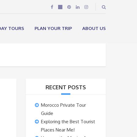
DAY TOURS
PLAN YOUR TRIP
ABOUT US
RECENT POSTS
Morocco Private Tour
Guide
Exploring the Best Tourist
Places Near Me!