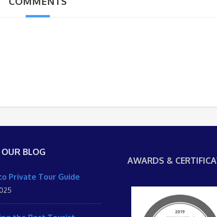
COMMENTS
 OUR BLOG
AWARDS & CERTIFICA
o Private Tour Guide
2025