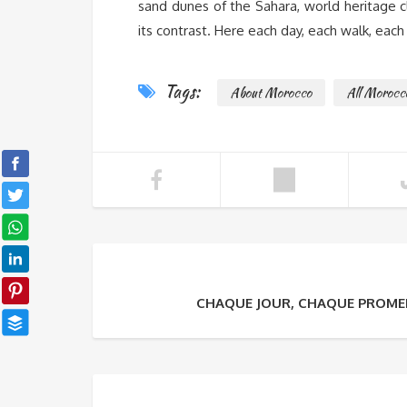
sand dunes of the Sahara, world heritage cla
its contrast. Here each day, each walk, eac
Tags:
About Morocco
All Morocc
CHAQUE JOUR, CHAQUE PROME