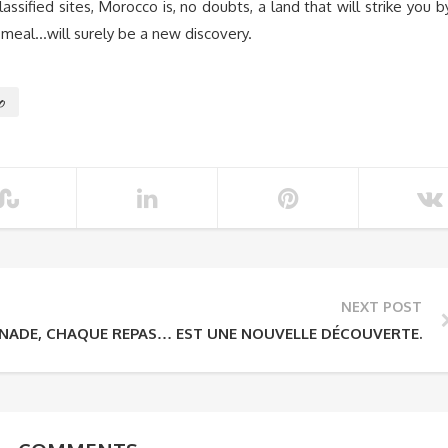
ssified sites, Morocco is, no doubts, a land that will strike you b
h meal…will surely be a new discovery.
o
NEXT POST
NADE, CHAQUE REPAS… EST UNE NOUVELLE DÉCOUVERTE.