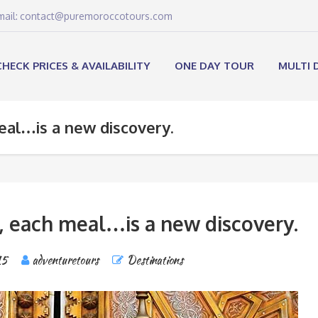
email: contact@puremoroccotours.com
CHECK PRICES & AVAILABILITY
ONE DAY TOUR
MULTI 
eal…is a new discovery.
, each meal…is a new discovery.
15
adventuretours
Destinations