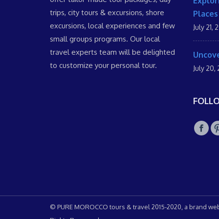
Explor
trips, city tours & excursions, shore
Places
excursions, local experiences and few
July 21, 
small groups programs. Our local
travel experts team will be delighted
Uncove
to customize your personal tour.
July 20,
FOLL
© PURE MOROCCO tours & travel 2015-2020, a brand web