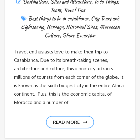
Destinations
,
Sites and Attractions
,
To do Things
,
Tours
,
Travel Tips
Best things to do in casablanca
,
City Tours and
Sightseeing
,
Heritage
,
Historical Sites
,
Moroccan
Culture
,
Shore Excursion
Travel enthusiasts love to make their trip to
Casablanca. Due to its breath-taking scenes,
architecture and culture, this iconic city attracts
millions of tourists from each corner of the globe. It
is known as the sixth biggest city in the entire Africa
continent. Plus, this is the economic capital of
Morocco and a number of
READ MORE