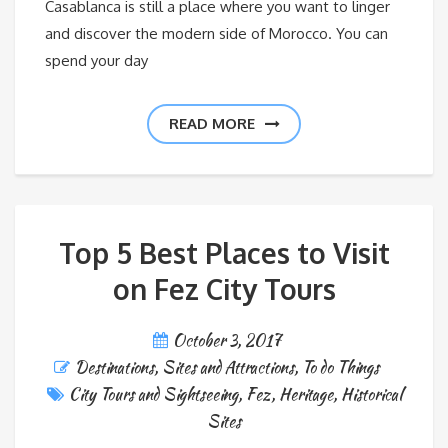
Casablanca is still a place where you want to linger
and discover the modern side of Morocco. You can
spend your day
READ MORE
Top 5 Best Places to Visit
on Fez City Tours
October 3, 2017
Destinations
,
Sites and Attractions
,
To do Things
City Tours and Sightseeing
,
Fez
,
Heritage
,
Historical
Sites