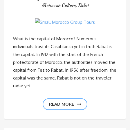
Moroccan Culture
,
Rabat
What is the capital of Morocco? Numerous
individuals trust its Casablanca yet in truth Rabat is
the capital. In 1912 with the start of the French
protectorate of Morocco, the authorities moved the
capital from Fez to Rabat. In 1956 after freedom, the
capital was the same. Rabat is not on the traveler
radar yet
READ MORE