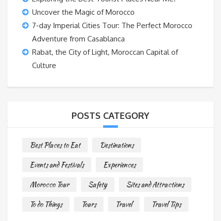
Uncover the Magic of Morocco
7-day Imperial Cities Tour: The Perfect Morocco
Adventure from Casablanca
Rabat, the City of Light, Moroccan Capital of
Culture
POSTS CATEGORY
Best Places to Eat
Destinations
Events and Festivals
Experiences
Morocco Tour
Safety
Sites and Attractions
To do Things
Tours
Travel
Travel Tips