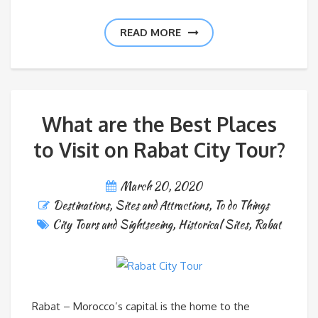
READ MORE
What are the Best Places
to Visit on Rabat City Tour?
March 20, 2020
Destinations
,
Sites and Attractions
,
To do Things
City Tours and Sightseeing
,
Historical Sites
,
Rabat
Rabat – Morocco’s capital is the home to the