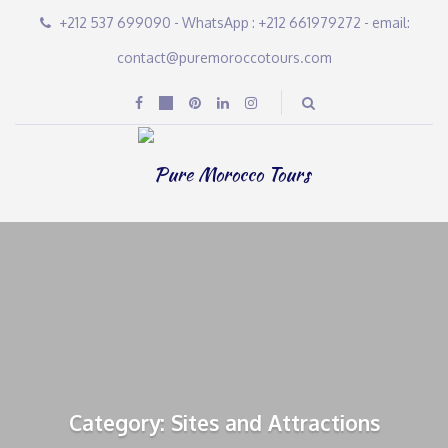
+212 537 699090 - WhatsApp : +212 661979272 - email:
contact@puremoroccotours.com
Category: Sites and Attractions