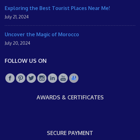
Exploring the Best Tourist Places Near Me!
July 21, 2024
Uncover the Magic of Morocco
July 20, 2024
FOLLOW US ON
AWARDS & CERTIFICATES
SECURE PAYMENT