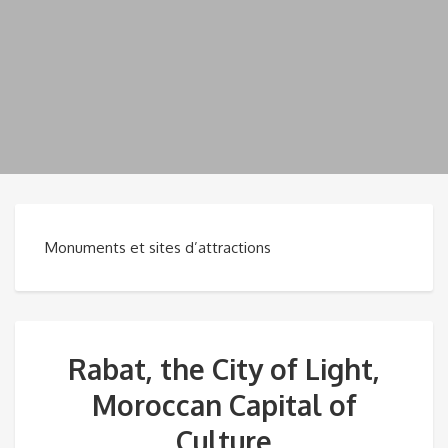
Monuments et sites d’attractions
Rabat, the City of Light,
Moroccan Capital of
Culture