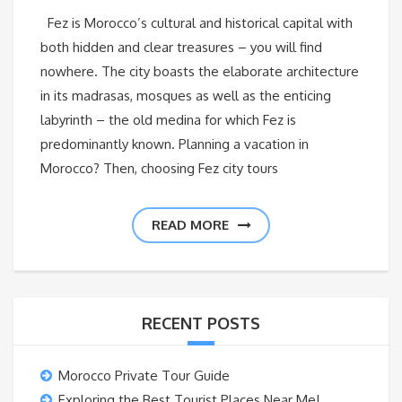
Fez is Morocco’s cultural and historical capital with
both hidden and clear treasures – you will find
nowhere. The city boasts the elaborate architecture
in its madrasas, mosques as well as the enticing
labyrinth – the old medina for which Fez is
predominantly known. Planning a vacation in
Morocco? Then, choosing Fez city tours
READ MORE
RECENT POSTS
Morocco Private Tour Guide
Exploring the Best Tourist Places Near Me!