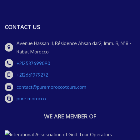
CONTACT US
Avenue Hassan II, Résidence Ahsan dar2, Imm. B, N°8 -
Rabat Morocco
+212537699090
+212661979272
contact@puremoroccotours.com
pure.morocco
WE ARE MEMBER OF