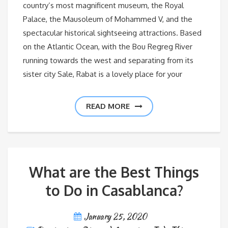
country’s most magnificent museum, the Royal
Palace, the Mausoleum of Mohammed V, and the
spectacular historical sightseeing attractions. Based
on the Atlantic Ocean, with the Bou Regreg River
running towards the west and separating from its
sister city Sale, Rabat is a lovely place for your
READ MORE
What are the Best Things
to Do in Casablanca?
January 25, 2020