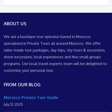
ABOUT US
We are a boutique tour operator based in Morocco,
specialized in Private Tours all around Morocco. We offer
tailor-made tour packages, day trips, city tours & excursions,
shore excursions, local experiences and few small groups
programs. Our local travel experts team will be delighted to
customize your personal tour.
FROM OUR BLOG
Morocco Private Tour Guide
July 13, 2025