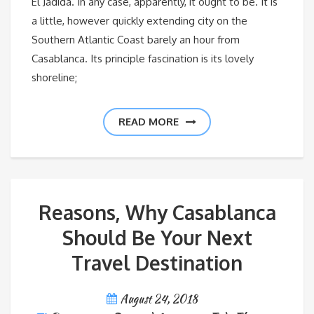
El Jadida. In any case, apparently, it ought to be. It is
a little, however quickly extending city on the
Southern Atlantic Coast barely an hour from
Casablanca. Its principle fascination is its lovely
shoreline;
READ MORE
Reasons, Why Casablanca
Should Be Your Next
Travel Destination
August 24, 2018