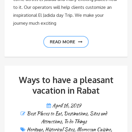
to it. Our operators will help clients customize an
inspirational El Jadida day Trip. We make your
journey much exciting
READ MORE
Ways to have a pleasant
vacation in Rabat
April 16, 2019
Best Places to Eat
,
Destinations
,
Sites and
Attractions
,
To do Things
Heritage
,
Historical Sites
,
Moroccan Cuisine
,