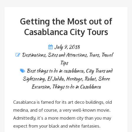
Getting the Most out of
Casablanca City Tours
July 9, 2018
Destinations
,
Sites and Attractions
,
Tours
,
Travel
Tips
Best things to do in casablanca
,
City Tours and
Sightseeing
,
El Jadida
,
Heritage
,
Rabat
,
Shore
Excursion
,
Things to do in Casablanca
Casablanca is famed for its art deco buildings, old
medina, and of course, a very well-known movie.
Admittedly, it’s a more modern city than you may
expect from your black and white fantasies.