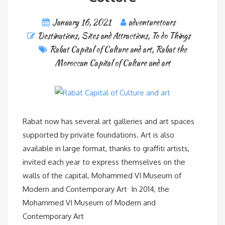
January 16, 2021
adventuretours
Destinations
,
Sites and Attractions
,
To do Things
Rabat Capital of Culture and art
,
Rabat the
Moroccan Capital of Culture and art
Rabat now has several art galleries and art spaces
supported by private foundations. Art is also
available in large format, thanks to graffiti artists,
invited each year to express themselves on the
walls of the capital. Mohammed VI Museum of
Modern and Contemporary Art In 2014, the
Mohammed VI Museum of Modern and
Contemporary Art