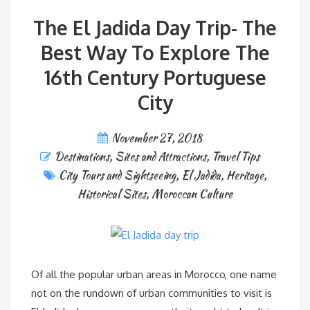
The El Jadida Day Trip- The
Best Way To Explore The
16th Century Portuguese
City
November 27, 2018
Destinations
,
Sites and Attractions
,
Travel Tips
City Tours and Sightseeing
,
El Jadida
,
Heritage
,
Historical Sites
,
Moroccan Culture
Of all the popular urban areas in Morocco, one name
not on the rundown of urban communities to visit is