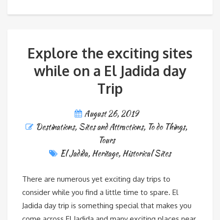
Explore the exciting sites
while on a El Jadida day
Trip
August 26, 2019
Destinations
,
Sites and Attractions
,
To do Things
,
Tours
El Jadida
,
Heritage
,
Historical Sites
There are numerous yet exciting day trips to
consider while you find a little time to spare. El
Jadida day trip is something special that makes you
come across El Jadida and many exciting places near