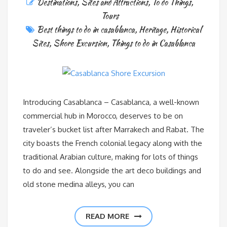
Destinations
,
Sites and Attractions
,
To do Things
,
Tours
Best things to do in casablanca
,
Heritage
,
Historical
Sites
,
Shore Excursion
,
Things to do in Casablanca
Introducing Casablanca – Casablanca, a well-known
commercial hub in Morocco, deserves to be on
traveler’s bucket list after Marrakech and Rabat. The
city boasts the French colonial legacy along with the
traditional Arabian culture, making for lots of things
to do and see. Alongside the art deco buildings and
old stone medina alleys, you can
READ MORE