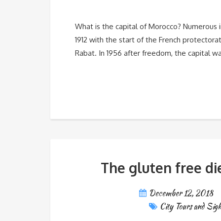
What is the capital of Morocco? Numerous indi
1912 with the start of the French protector
Rabat. In 1956 after freedom, the capital w
The gluten free di
December 12, 2018
City Tours and Sigh