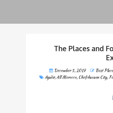
The Places and F
Ex
December 5, 2019
Best Place
Agadir
,
All Morocco
,
Chefchaouen City
,
Fo