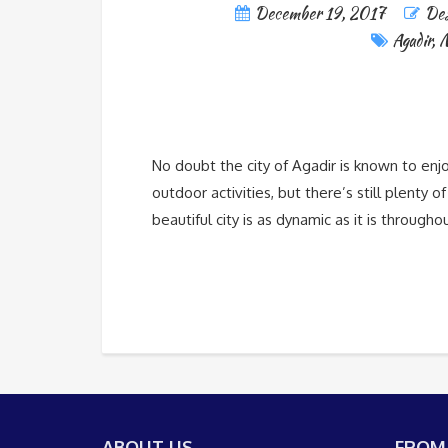
December 19, 2017
Des
Agadir
,
M
No doubt the city of Agadir is known to enj
outdoor activities, but there’s still plenty 
beautiful city is as dynamic as it is through
ABOUT US
FROM