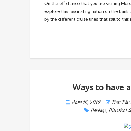
On the off chance that you are visiting Moroc
explore this fascinating nation on the bank 
by the different cruise lines that sail to thi
Ways to have a
April 16, 2019
Best Place
Heritage
,
Historical S