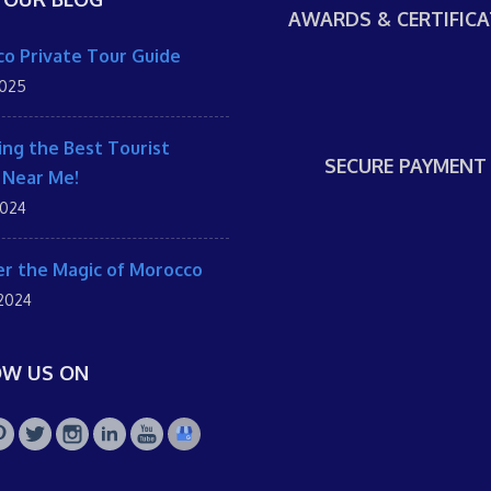
AWARDS & CERTIFICA
o Private Tour Guide
2025
ing the Best Tourist
SECURE PAYMENT
 Near Me!
2024
r the Magic of Morocco
 2024
OW US ON