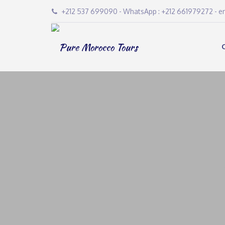
+212 537 699090 - WhatsApp : +212 661979272 - 