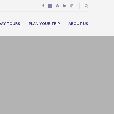
DAY TOURS
PLAN YOUR TRIP
ABOUT US
e