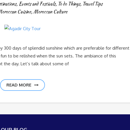
tinations
,
Events and Festivals
,
To do Things
,
Travel Tips
oroccan Cuisine
,
Moroccan Culture
oy 300 days of splendid sunshine which are preferable for different
of fun to be relished when the sun sets. The ambiance of this
out the day. Let’s talk about some of
READ MORE
 OUR BLOG