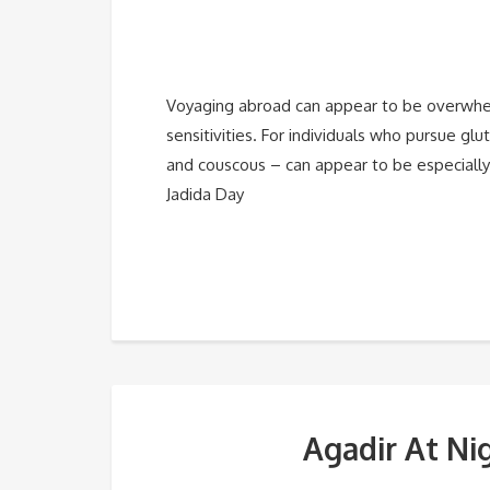
Voyaging abroad can appear to be overwhelm
sensitivities. For individuals who pursue gl
and couscous – can appear to be especially 
Jadida Day
Agadir At Ni