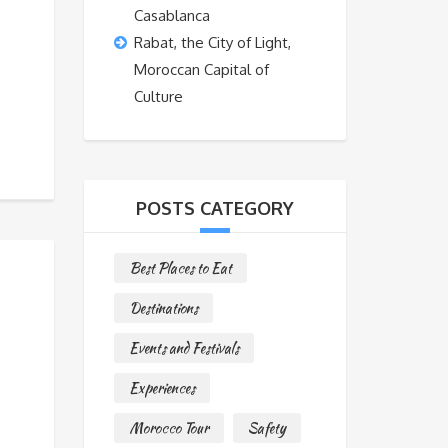
Casablanca
Rabat, the City of Light,
Moroccan Capital of
Culture
POSTS CATEGORY
Best Places to Eat
Destinations
Events and Festivals
Experiences
Morocco Tour
Safety