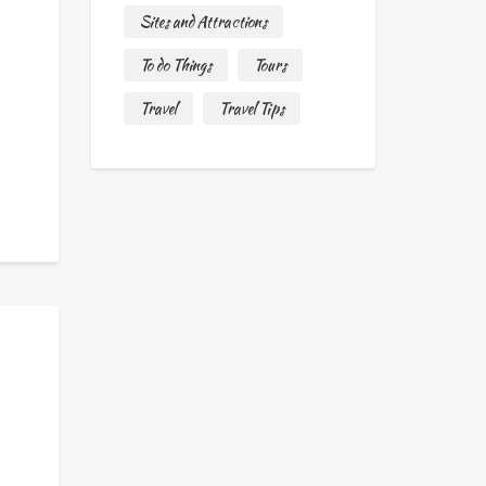
Sites and Attractions
To do Things
Tours
Travel
Travel Tips