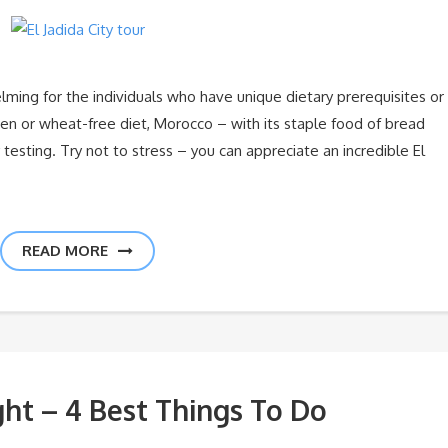
ing for the individuals who have unique dietary prerequisites or
uten or wheat-free diet, Morocco – with its staple food of bread
testing. Try not to stress – you can appreciate an incredible El
READ MORE
ght – 4 Best Things To Do