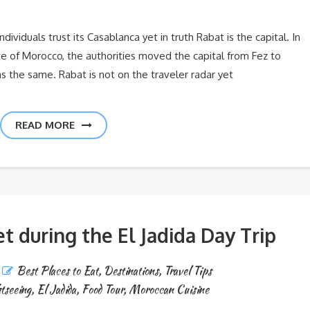
viduals trust its Casablanca yet in truth Rabat is the capital. In
ate of Morocco, the authorities moved the capital from Fez to
as the same. Rabat is not on the traveler radar yet
READ MORE
et during the El Jadida Day Trip
Best Places to Eat
,
Destinations
,
Travel Tips
tseeing
,
El Jadida
,
Food Tour
,
Moroccan Cuisine