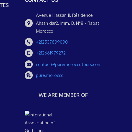
TES
Avenue Hassan II, Résidence
Ahsan dar2, Imm. B, N°8 - Rabat
Morocco
+212537699090
+212661979272
contact@puremoroccotours.com
pure.morocco
WE ARE MEMBER OF