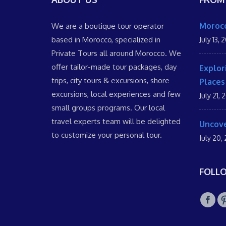
Morocc
We are a boutique tour operator
based in Morocco, specialized in
July 13, 
Private Tours all around Morocco. We
offer tailor-made tour packages, day
Explor
trips, city tours & excursions, shore
Places
excursions, local experiences and few
July 21, 
small groups programs. Our local
travel experts team will be delighted
Uncove
to customize your personal tour.
July 20,
FOLL