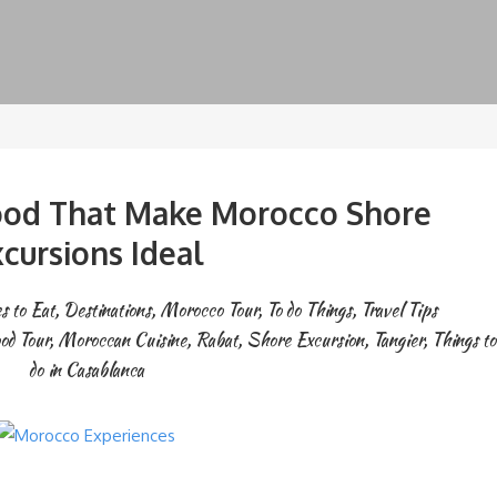
ood That Make Morocco Shore
cursions Ideal
s to Eat
,
Destinations
,
Morocco Tour
,
To do Things
,
Travel Tips
od Tour
,
Moroccan Cuisine
,
Rabat
,
Shore Excursion
,
Tangier
,
Things to
do in Casablanca