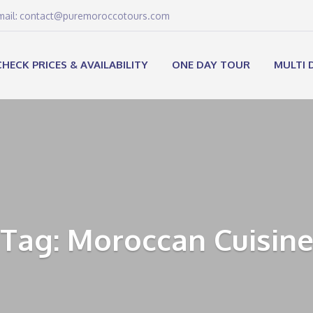
email: contact@puremoroccotours.com
CHECK PRICES & AVAILABILITY
ONE DAY TOUR
MULTI 
Tag: Moroccan Cuisin