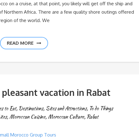
co on a cruise, at that point, you likely will get off the ship and
of Northern Africa. There are a few quality shore outings offered
s region of the world. We
READ MORE
 pleasant vacation in Rabat
s to Eat
,
Destinations
,
Sites and Attractions
,
To do Things
ites
,
Moroccan Cuisine
,
Moroccan Culture
,
Rabat