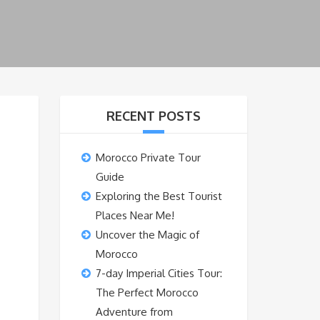
RECENT POSTS
Morocco Private Tour
Guide
Exploring the Best Tourist
Places Near Me!
Uncover the Magic of
Morocco
7-day Imperial Cities Tour:
The Perfect Morocco
Adventure from