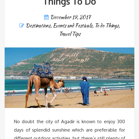
Things To Do
December 19, 2017
Destinations
,
Events and Festivals
,
To do Things
,
Travel Tips
No doubt the city of Agadir is known to enjoy 300
days of splendid sunshine which are preferable for
different outdoor activities, but there’s still plenty of