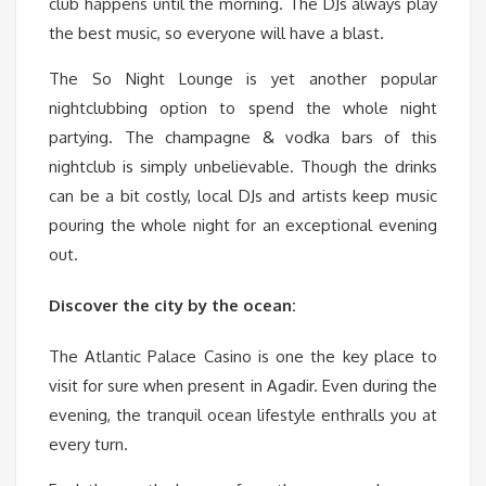
club happens until the morning. The DJs always play
the best music, so everyone will have a blast.
The So Night Lounge is yet another popular
nightclubbing option to spend the whole night
partying. The champagne & vodka bars of this
nightclub is simply unbelievable. Though the drinks
can be a bit costly, local DJs and artists keep music
pouring the whole night for an exceptional evening
out.
Discover the city by the ocean:
The Atlantic Palace Casino is one the key place to
visit for sure when present in Agadir. Even during the
evening, the tranquil ocean lifestyle enthralls you at
every turn.