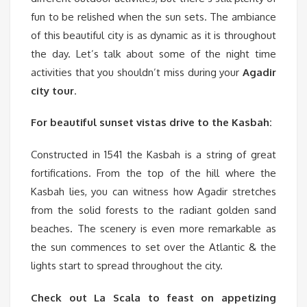
fun to be relished when the sun sets. The ambiance
of this beautiful city is as dynamic as it is throughout
the day. Let’s talk about some of the night time
activities that you shouldn’t miss during your
Agadir
city tour
.
For beautiful sunset vistas drive to the Kasbah:
Constructed in 1541 the Kasbah is a string of great
fortifications. From the top of the hill where the
Kasbah lies, you can witness how Agadir stretches
from the solid forests to the radiant golden sand
beaches. The scenery is even more remarkable as
the sun commences to set over the Atlantic & the
lights start to spread throughout the city.
Check out La Scala to feast on appetizing