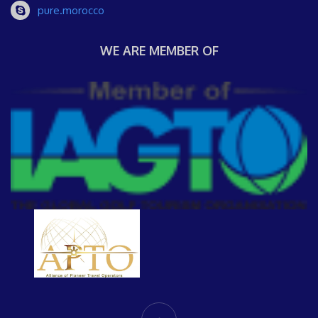
pure.morocco
WE ARE MEMBER OF