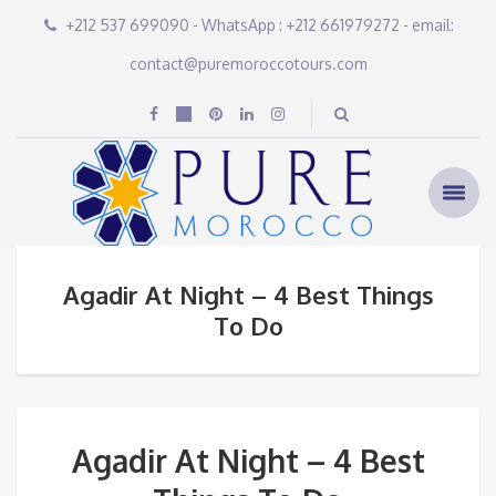
+212 537 699090 - WhatsApp : +212 661979272 - email:
contact@puremoroccotours.com
Agadir At Night – 4 Best Things
To Do
Agadir At Night – 4 Best