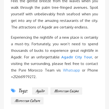
Feel the gentle breeze from the waves when you
walk through the palm tree-fringed avenues. Spoil
yourself with unbelievably fresh seafood when you
get into any of the amazing restaurants of the city.
The attractions of Agadir are certainly endless.
Experiencing the nightlife of a new place is certainly
a must-try. Fortunately, you won’t need to spend
thousands of bucks to experience great nightlife in
Agadir. For an unforgettable
Agadir City Tour
, or
visiting the surrounding, please feel free to contact
the Pure Morocco Team vis
Whatsapp
or Phone
+212661979272.
Tags:
Agadir
Moroccan Cuisine
Moroccan Culture