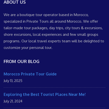
ABOUT US
We are a boutique tour operator based in Morocco,
specialized in Private Tours all around Morocco. We offer
tailor-made tour packages, day trips, city tours & excursions,
shore excursions, local experiences and few small groups
programs. Our local travel experts team will be delighted to
customize your personal tour.
FROM OUR BLOG
Morocco Private Tour Guide
July 13, 2025
Exploring the Best Tourist Places Near Me!
July 21, 2024