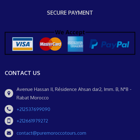
SECURE PAYMENT
CONTACT US
Avenue Hassan II, Résidence Ahsan dar2, Imm. B, N°8 -
Rabat Morocco
+212537699090
+212661979272
contact@puremoroccotours.com