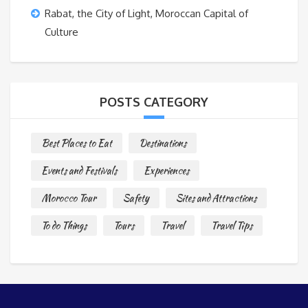
Rabat, the City of Light, Moroccan Capital of
Culture
POSTS CATEGORY
Best Places to Eat
Destinations
Events and Festivals
Experiences
Morocco Tour
Safety
Sites and Attractions
To do Things
Tours
Travel
Travel Tips