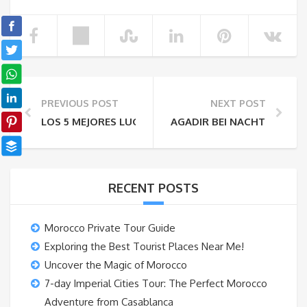
PREVIOUS POST
NEXT POST
LOS 5 MEJORES LUGARES PARA VISITAR EN FEZ CITY
AGADIR BEI NACHT – DIE 4
RECENT POSTS
Morocco Private Tour Guide
Exploring the Best Tourist Places Near Me!
Uncover the Magic of Morocco
7-day Imperial Cities Tour: The Perfect Morocco
Adventure from Casablanca