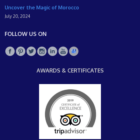
Uncover the Magic of Morocco
July 20, 2024
FOLLOW US ON
AWARDS & CERTIFICATES