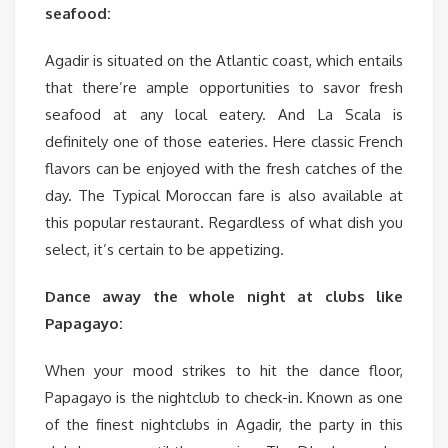
seafood:
Agadir is situated on the Atlantic coast, which entails
that there’re ample opportunities to savor fresh
seafood at any local eatery. And La Scala is
definitely one of those eateries. Here classic French
flavors can be enjoyed with the fresh catches of the
day. The Typical Moroccan fare is also available at
this popular restaurant. Regardless of what dish you
select, it’s certain to be appetizing.
Dance
away the whole night at clubs like
Papagayo:
When your mood strikes to hit the dance floor,
Papagayo is the nightclub to check-in. Known as one
of the finest nightclubs in Agadir, the party in this