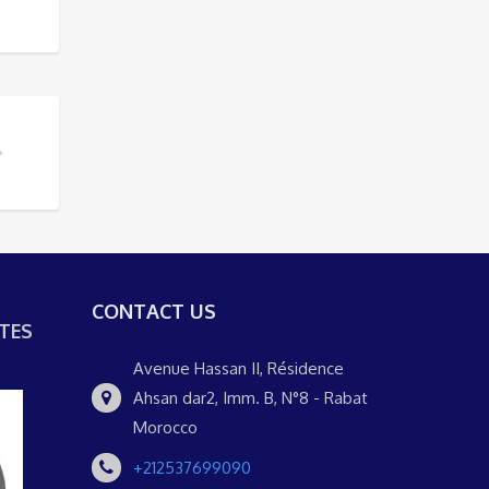
 UN DÍA
DTRUNDFAHRT DURCH FEZ BESUCHEN SOLLTE
CONTACT US
TES
Avenue Hassan II, Résidence
Ahsan dar2, Imm. B, N°8 - Rabat
Morocco
+212537699090