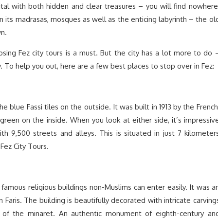
pital with both hidden and clear treasures – you will find nowhere
in its madrasas, mosques as well as the enticing labyrinth – the ol
n.
sing Fez city tours is a must. But the city has a lot more to do 
 To help you out, here are a few best places to stop over in Fez:
 blue Fassi tiles on the outside. It was built in 1913 by the French
 green on the inside. When you look at either side, it’s impressiv
ith 9,500 streets and alleys. This is situated in just 7 kilometer
Fez City Tours.
famous religious buildings non-Muslims can enter easily. It was a
Faris. The building is beautifully decorated with intricate carving
 of the minaret. An authentic monument of eighth-century an