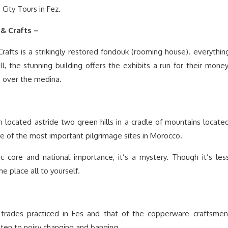
 City Tours in Fez.
& Crafts –
fts is a strikingly restored fondouk (rooming house). everythin
all, the stunning building offers the exhibits a run for their money
s over the medina.
located astride two green hills in a cradle of mountains locate
one of the most important pilgrimage sites in Morocco.
ric core and national importance, it’s a mystery. Though it’s les
e place all to yourself.
 trades practiced in Fes and that of the copperware craftsmen
isten to noisy changing and banging.