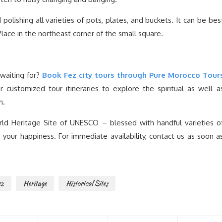
polishing all varieties of pots, plates, and buckets. It can be bes
lace in the northeast corner of the small square.
waiting for?
Book Fez city tours through Pure Morocco Tour
customized tour itineraries to explore the spiritual as well a
m.
ld Heritage Site of UNESCO – blessed with handful varieties o
our happiness. For immediate availability, contact us as soon a
ez
Heritage
Historical Sites