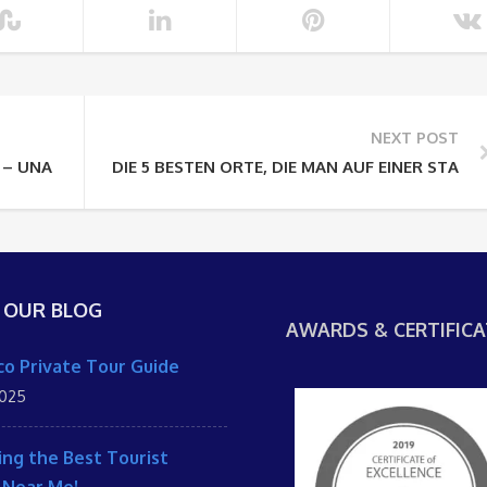
NEXT POST
 – UNA EXPERIENCIA FUERA DE LO COMÚN EN MARRUECOS EN
DIE 5 BESTEN ORTE, DIE MAN AUF EINER STA
 OUR BLOG
AWARDS & CERTIFICA
o Private Tour Guide
2025
ing the Best Tourist