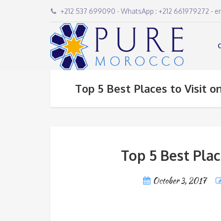
+212 537 699090 - WhatsApp : +212 661979272 - 
Top 5 Best Places to Visit o
Top 5 Best Plac
October 3, 2017