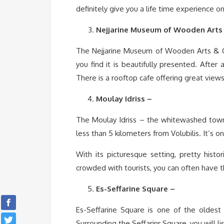
definitely give you a life time experience on
Nejjarine Museum of Wooden Arts 
The Nejjarine Museum of Wooden Arts & Cra
you find it is beautifully presented. After 
There is a rooftop cafe offering great view
Moulay Idriss –
The Moulay Idriss – the whitewashed town 
less than 5 kilometers from Volubilis. It’s 
With its picturesque setting, pretty histo
crowded with tourists, you can often have th
Es-Seffarine Square –
Es-Seffarine Square is one of the oldest
Surrounding the Seffarinr Square, you will l