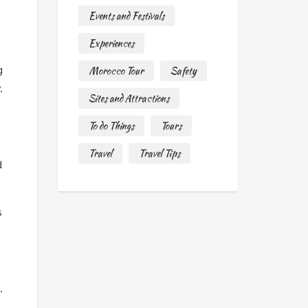
Events and Festivals
Experiences
g
Morocco Tour
Safety
.
Sites and Attractions
To do Things
Tours
Travel
Travel Tips
d
s
.