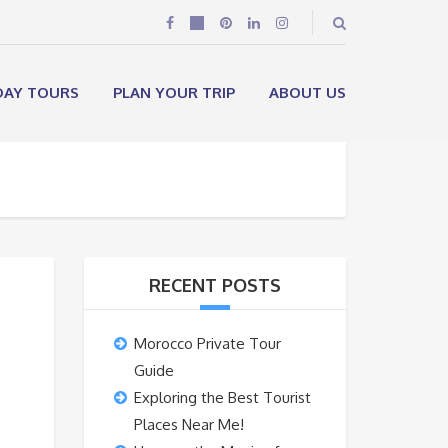
DAY TOURS
PLAN YOUR TRIP
ABOUT US
RECENT POSTS
Morocco Private Tour
Guide
Exploring the Best Tourist
Places Near Me!