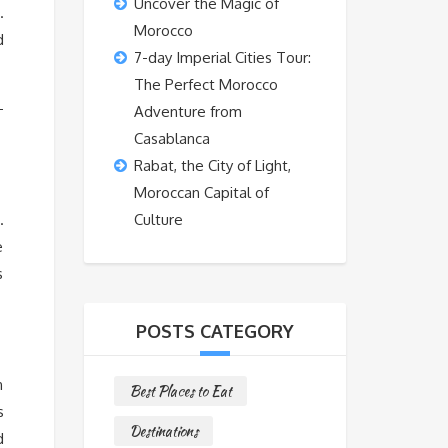
Uncover the Magic of
.
Morocco
d
7-day Imperial Cities Tour:
The Perfect Morocco
–
Adventure from
Casablanca
Rabat, the City of Light,
Moroccan Capital of
.
Culture
e
s
POSTS CATEGORY
n
Best Places to Eat
s
Destinations
d