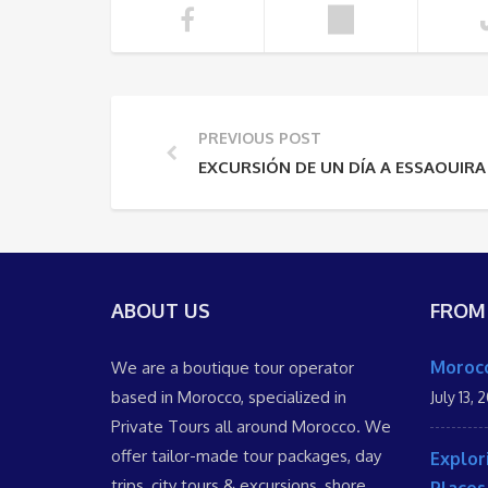
PREVIOUS POST
EXCURSIÓN DE UN DÍA A ESSAOUIRA
ABOUT US
FROM
Morocc
We are a boutique tour operator
based in Morocco, specialized in
July 13, 
Private Tours all around Morocco. We
offer tailor-made tour packages, day
Explor
trips, city tours & excursions, shore