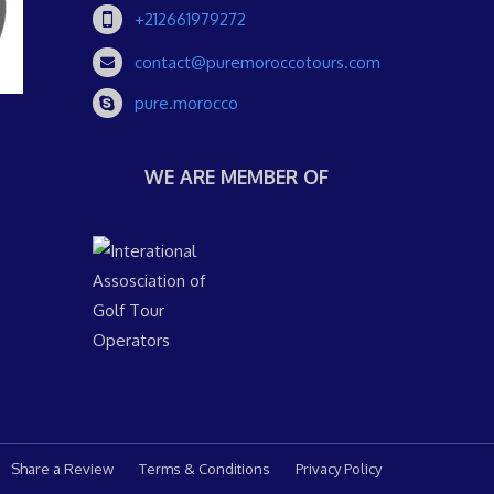
+212661979272
contact@puremoroccotours.com
pure.morocco
WE ARE MEMBER OF
Share a Review
Terms & Conditions
Privacy Policy