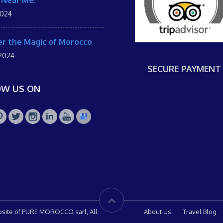
 Near Me!
2024
r the Magic of Morocco
 2024
SECURE PAYMENT
OW US ON
site of PURE MOROCCO sarl, All
About Us
Travel Blog