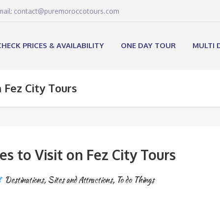
email: contact@puremoroccotours.com
CHECK PRICES & AVAILABILITY
ONE DAY TOUR
MULTI 
n Fez City Tours
es to Visit on Fez City Tours
Destinations
,
Sites and Attractions
,
To do Things