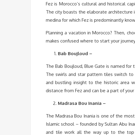
Fez is Morocco’s cultural and historical ca
The city boasts the elaborate architecture 
medina for which Fez is predominantly know
Planning a vacation in Morocco? Then, choo
makes confused where to start your journey.
Bab Boujloud –
The Bab Boujloud, Blue Gate is named for the
The swirls and star pattern tiles switch to
and bustling insight to the historic area w
distance from Fez and can be a part of your 
Madrasa Bou Inania –
The Madrasa Bou Inania is one of the most 
Islamic school – founded by Sultan Abu Inan 
and tile work all the way up to the top