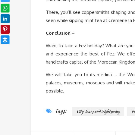
There, you’ll see coppersmiths shaping and 
seen while sipping mint tea at Cremerie la P
Conclusion –
Want to take a Fez holiday? What are you 
and experience the best of Fez. We offer 
handicrafts capital of the Moroccan Kingdo
We will take you to its medina – the Wor
palaces, museums, mosques and will make y
possible.
Tags:
City Tours and Sightseeing
F