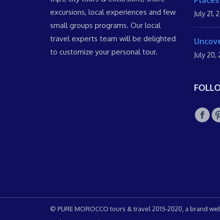
Places
excursions, local experiences and few
July 21, 
small groups programs. Our local
travel experts team will be delighted
Uncove
to customize your personal tour.
July 20,
FOLL
© PURE MOROCCO tours & travel 2015-2020, a brand web