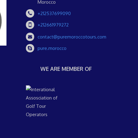
Morocco
+212537699090
+212661979272
contact@puremoroccotours.com
pure.morocco
WE ARE MEMBER OF