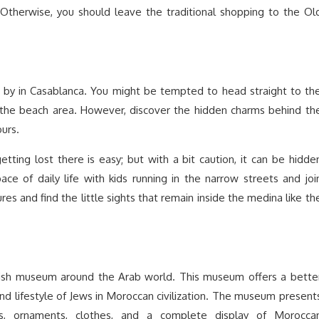
 Otherwise, you should leave the traditional shopping to the Ol
s by in Casablanca. You might be tempted to head straight to th
 the beach area. However, discover the hidden charms behind th
ours.
 getting lost there is easy; but with a bit caution, it can be hidde
ace of daily life with kids running in the narrow streets and joi
res and find the little sights that remain inside the medina like th
ish museum around the Arab world. This museum offers a bette
s, and lifestyle of Jews in Moroccan civilization. The museum present
gs, ornaments, clothes, and a complete display of Morocca