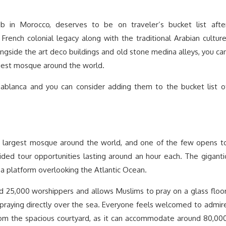
b in Morocco, deserves to be on traveler’s bucket list afte
rench colonial legacy along with the traditional Arabian culture
ongside the art deco buildings and old stone medina alleys, you ca
gest mosque around the world.
sablanca and you can consider adding them to the bucket list o
d largest mosque around the world, and one of the few opens t
ided tour opportunities lasting around an hour each. The giganti
a platform overlooking the Atlantic Ocean.
25,000 worshippers and allows Muslims to pray on a glass floor
 praying directly over the sea. Everyone feels welcomed to admir
from the spacious courtyard, as it can accommodate around 80,00