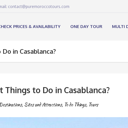
email: contact@puremoroccotours.com
CHECK PRICES & AVAILABILITY
ONE DAY TOUR
MULTI 
 Do in Casablanca?
t Things to Do in Casablanca?
Destinations
,
Sites and Attractions
,
To do Things
,
Tours