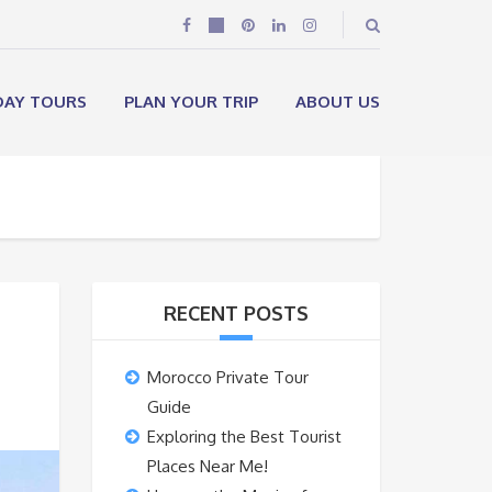
DAY TOURS
PLAN YOUR TRIP
ABOUT US
RECENT POSTS
Morocco Private Tour
Guide
Exploring the Best Tourist
Places Near Me!