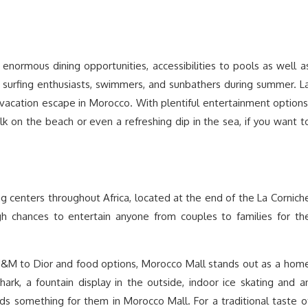
g enormous dining opportunities, accessibilities to pools as well a
 surfing enthusiasts, swimmers, and sunbathers during summer. L
 vacation escape in Morocco. With plentiful entertainment options
lk on the beach or even a refreshing dip in the sea, if you want t
g centers throughout Africa, located at the end of the La Cornich
h chances to entertain anyone from couples to families for th
H&M to Dior and food options, Morocco Mall stands out as a hom
hark, a fountain display in the outside, indoor ice skating and a
ds something for them in Morocco Mall. For a traditional taste o