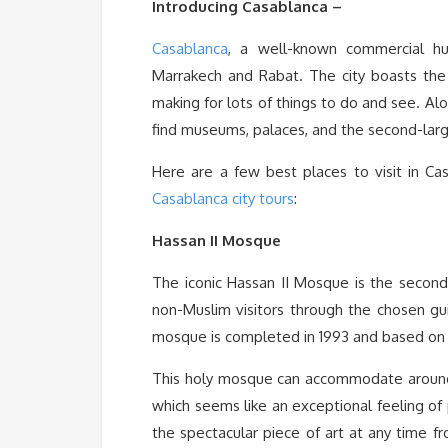
Introducing Casablanca –
Casablanca
, a well-known commercial hu
Marrakech and Rabat. The city boasts the F
making for lots of things to do and see. Al
find museums, palaces, and the second-lar
Here are a few best places to visit in Ca
Casablanca city tours
:
Hassan II Mosque
The iconic Hassan II Mosque is the secon
non-Muslim visitors through the chosen gu
mosque is completed in 1993 and based on 
This holy mosque can accommodate around 
which seems like an exceptional feeling of
the spectacular piece of art at any time 