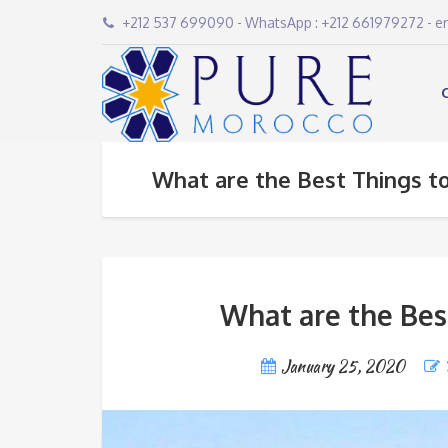
+212 537 699090 - WhatsApp : +212 661979272 - 
What are the Best Things to
What are the Bes
January 25, 2020