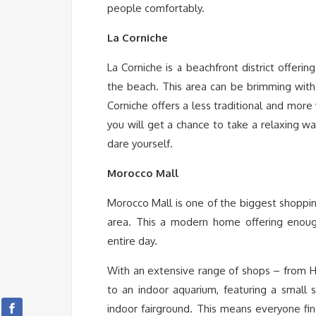
people comfortably.
La Corniche
La Corniche is a beachfront district offerin
the beach. This area can be brimming with
Corniche offers a less traditional and more
you will get a chance to take a relaxing wa
dare yourself.
Morocco Mall
Morocco Mall is one of the biggest shoppin
area. This a modern home offering enoug
entire day.
With an extensive range of shops – from 
to an indoor aquarium, featuring a small s
indoor fairground. This means everyone fin