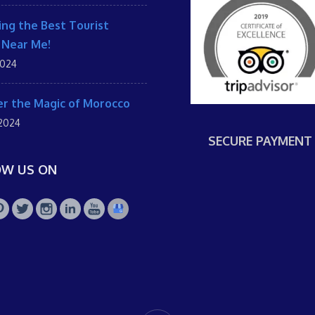
ing the Best Tourist
 Near Me!
2024
r the Magic of Morocco
 2024
SECURE PAYMENT
OW US ON