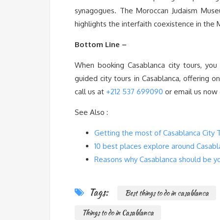
synagogues. The Moroccan Judaism Museu
highlights the interfaith coexistence in the 
Bottom Line –
When booking Casablanca city tours, you
guided city tours in Casablanca, offering 
call us at
+212 537 699090
or email us now
See Also :
Getting the most of Casablanca City 
10 best places explore around Casabl
Reasons why Casablanca should be you
Tags:
Best things to do in casablanca
Things to do in Casablanca