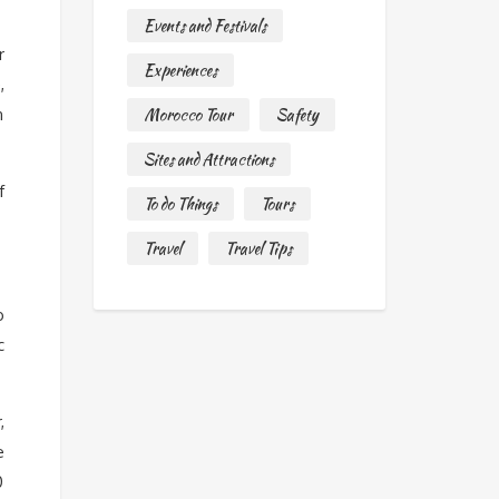
Events and Festivals
r
Experiences
,
n
Morocco Tour
Safety
Sites and Attractions
f
To do Things
Tours
Travel
Travel Tips
o
c
,
e
0