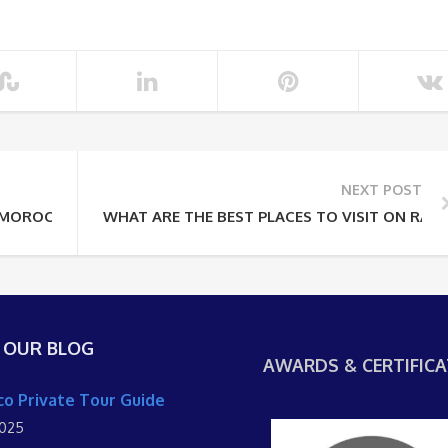
NEXT POST
 MOROCCO SHORE EXCURSIONS IDEAL
WHAT ARE THE BEST PLACES TO VISIT ON RAB
 OUR BLOG
AWARDS & CERTIFICA
o Private Tour Guide
2025