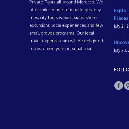
Private Tours all around Morocco. We
offer tailor-made tour packages, day
Explor
trips, city tours & excursions, shore
Places
excursions, local experiences and few
July 21, 
small groups programs. Our local
travel experts team will be delighted
Uncove
to customize your personal tour.
July 20,
FOLL