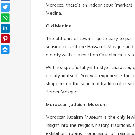
Morocco, there’s an indoor souk (market).
Medina.
Old Medina
The old part of town is quite easy to pas
seaside to visit the Hassan II Mosque and
old city walls is a must on Casablanca city t
With its specific labyrinth style character,
beauty in itself. You will experience the p
shoppers on the search of traditional treasu
Berber Mosque.
Moroccan Judaism Museum
Moroccan Judaism Museum is the only Jew
insight into the religion, history, tradition
exhibition rooms comprising of paintin