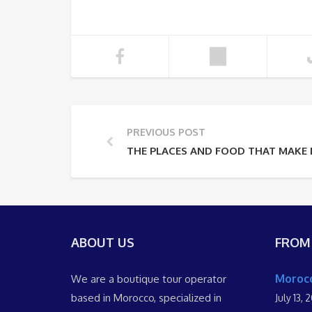
PREVIOUS POST
THE PLACES AND FOOD THAT MAKE
ABOUT US
FROM
Morocc
We are a boutique tour operator
based in Morocco, specialized in
July 13, 