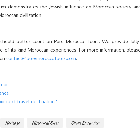
m demonstrates the Jewish influence on Moroccan society an
Moroccan civilization.
 should better count on Pure Morocco Tours. We provide fully
one-of-its-kind Moroccan experiences. For more information, pleas
 on
contact@puremoroccotours.com
.
Tour
anca
r next travel destination?
Heritage
Historical Sites
Shore Excursion