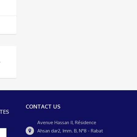
AT CITY TOUR?
CONTACT US
TES
Avenue Hassan II, Résidence
Ahsan dar2, Imm. B, N°8 - Rabat