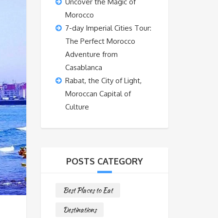
Uncover the Magic of
Morocco
7-day Imperial Cities Tour:
The Perfect Morocco
Adventure from
Casablanca
Rabat, the City of Light,
Moroccan Capital of
Culture
POSTS CATEGORY
Best Places to Eat
Destinations