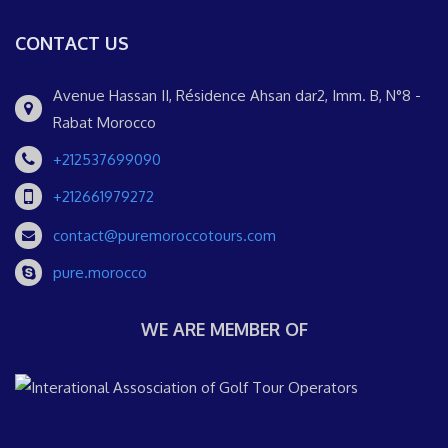
CONTACT US
Avenue Hassan II, Résidence Ahsan dar2, Imm. B, N°8 -
Rabat Morocco
+212537699090
+212661979272
contact@puremoroccotours.com
pure.morocco
WE ARE MEMBER OF