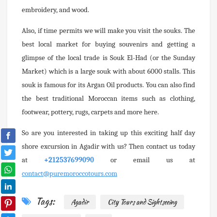
embroidery, and wood.
Also, if time permits we will make you visit the souks. The
best local market for buying souvenirs and getting a
glimpse of the local trade is Souk El-Had (or the Sunday
Market) which is a large souk with about 6000 stalls. This
souk is famous for its Argan Oil products. You can also find
the best traditional Moroccan items such as clothing,
footwear, pottery, rugs, carpets and more here.
So are you interested in taking up this exciting half day
shore excursion in Agadir with us? Then contact us today
at
+212537699090
or email us at
contact@puremoroccotours.com
Tags:
Agadir
City Tours and Sightseeing