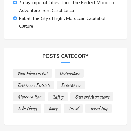
7-day Imperial Cities Tour: The Perfect Morocco
Adventure from Casablanca
Rabat, the City of Light, Moroccan Capital of
Culture
POSTS CATEGORY
Best Places to Eat
Destinations
Events and Festivals
Experiences
Morocco Tour
Safety
Sites and Attractions
To do Things
Tours
Travel
Travel Tips