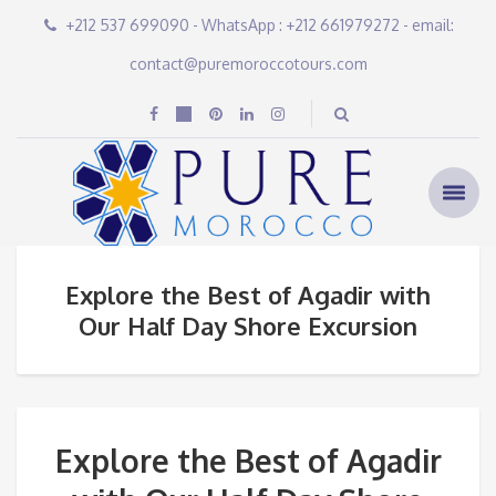
+212 537 699090 - WhatsApp : +212 661979272 - email:
contact@puremoroccotours.com
Explore the Best of Agadir with
Our Half Day Shore Excursion
Explore the Best of Agadir