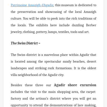
Patrimoine Amazigh d’Agadir
, this museum is dedicated to
the preservation and showcasing of the local Amazigh
culture. You will be able to peek into the rich traditions of
the locals. The exhibits here include dazzling Berber
jewelry, clothing, pottery, lamps, textiles, tools and art.
The Swiss District –
The Swiss district is a marvelous place within Agadir that
is located among the spectacular sandy beaches, desert
landscapes and striking rock formations. It is the oldest
villa neighborhood of the Agadir city.
Besides these three our
Agadir shore excursion
includes the visit to the main shopping area, the carpet
factory and the artisan’s district where you will get an
opportunity to attend the demonstrations of lace making,