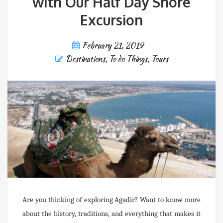
with Our Half Day Shore
Excursion
February 21, 2019
Destinations
,
To do Things
,
Tours
Are you thinking of exploring Agadir? Want to know more
about the history, traditions, and everything that makes it