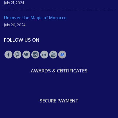
July 21, 2024
Uncover the Magic of Morocco
July 20, 2024
FOLLOW US ON
AWARDS & CERTIFICATES
SECURE PAYMENT