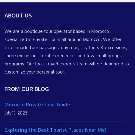
ABOUT US
We are a boutique tour operator based in Morocco,
specialized in Private Tours all around Morocco. We offer
tailor-made tour packages, day trips, city tours & excursions,
shore excursions, local experiences and few small groups
programs. Our local travel experts team will be delighted to
customize your personal tour.
FROM OUR BLOG
Morocco Private Tour Guide
July 13, 2025
Exploring the Best Tourist Places Near Me!