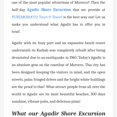
one of the most popular attractions of Morocco? Then the
half-day
Agadir Shore Excursion
that we provide at
PUREMOROCCO Tours & Travel
is the best way out! Let us
make you understand what Agadir has to offer you in
brief.
Agadir with its busy port and an expansive beach resort
underneath its Kasbah was completely rebuilt after being
devastated due to an earthquake in 1960. Today’s Agadir is
an absolute gem on the coastline of Morocco. This city has
been designed keeping the visitors in mind, and the open
streets, palm-fringed drives and the bright white buildings
are the proof to that! What attract people from all over the
world to Agadir are its most beautiful beaches, 300 days
sunshine, vibrant pubs, and delicious pizza!
What our Agadir Shore Excursion