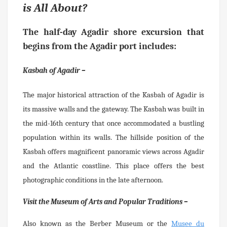
is All About?
The half-day
Agadir shore excursion
that
begins from the Agadir port includes:
Kasbah of Agadir –
The major historical attraction of the Kasbah of Agadir is
its massive walls and the gateway. The Kasbah was built in
the mid-16th century that once accommodated a bustling
population within its walls. The hillside position of the
Kasbah offers magnificent panoramic views across Agadir
and the Atlantic coastline. This place offers the best
photographic conditions in the late afternoon.
Visit the Museum of Arts and Popular Traditions –
Also known as the Berber Museum or the
Musee du