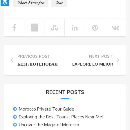
Shore Excursion
Tour
PREVIOUS POST
NEXT POST
БЕЗГЛЮТЕНОВАЯ ДИЕТА ВО ВРЕМЯ ОДНОДНЕВН
EXPLORE LO MEJOR DE AG
RECENT POSTS
Morocco Private Tour Guide
Exploring the Best Tourist Places Near Me!
Uncover the Magic of Morocco