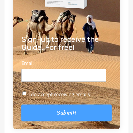
Sign-up to receive the
Guide. For free!
Email
I do accept receiving emails.
Submit!