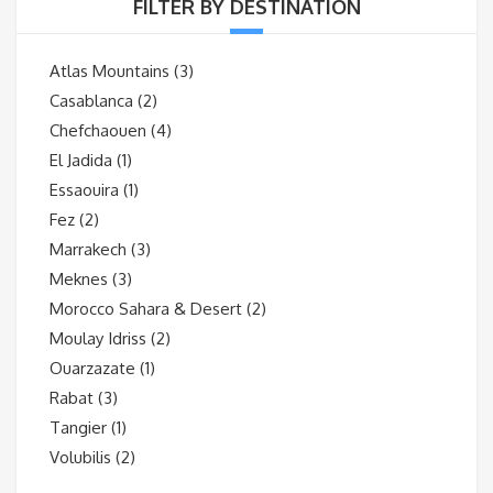
FILTER BY DESTINATION
Atlas Mountains
(3)
Casablanca
(2)
Chefchaouen
(4)
El Jadida
(1)
Essaouira
(1)
Fez
(2)
Marrakech
(3)
Meknes
(3)
Morocco Sahara & Desert
(2)
Moulay Idriss
(2)
Ouarzazate
(1)
Rabat
(3)
Tangier
(1)
Volubilis
(2)