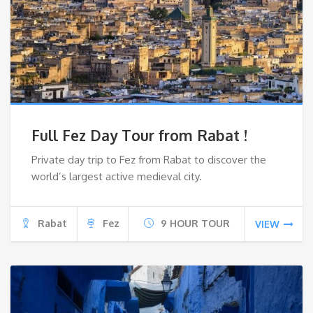
Full Fez Day Tour from Rabat !
Private day trip to Fez from Rabat to discover the
world’s largest active medieval city.
Rabat
Fez
9 HOUR TOUR
VIEW