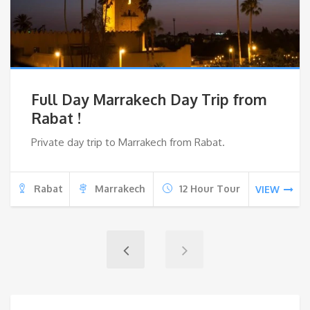
Full Day Marrakech Day Trip from
Rabat !
Private day trip to Marrakech from Rabat.
Rabat
Marrakech
12 Hour Tour
VIEW