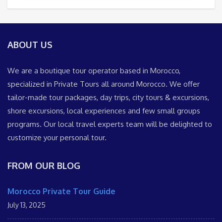
ABOUT US
We are a boutique tour operator based in Morocco,
specialized in Private Tours all around Morocco. We offer
tailor-made tour packages, day trips, city tours & excursions,
shore excursions, local experiences and few small groups
programs. Our local travel experts team will be delighted to
customize your personal tour.
FROM OUR BLOG
Morocco Private Tour Guide
July 13, 2025