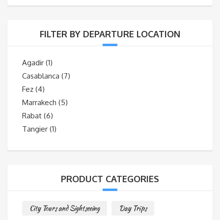
FILTER BY DEPARTURE LOCATION
Agadir
(1)
Casablanca
(7)
Fez
(4)
Marrakech
(5)
Rabat
(6)
Tangier
(1)
PRODUCT CATEGORIES
City Tours and Sightseeing
Day Trips