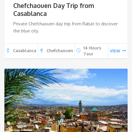
Chefchaouen Day Trip from
Casablanca
Private Chefchaouen day trip from Rabat to discover
the blue city.
14 Hours
Casablanca
Chefchaouen
VIEW
Tour