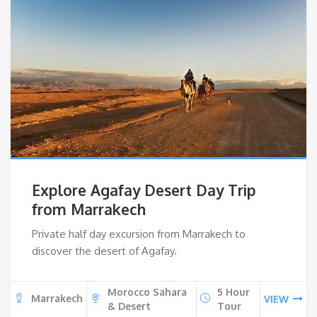
Explore Agafay Desert Day Trip
from Marrakech
Private half day excursion from Marrakech to
discover the desert of Agafay.
Morocco Sahara
5 Hour
Marrakech
VIEW
& Desert
Tour