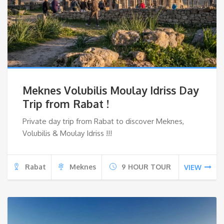
Meknes Volubilis Moulay Idriss Day
Trip from Rabat !
Private day trip from Rabat to discover Meknes,
Volubilis & Moulay Idriss !!!
Rabat
Meknes
9 HOUR TOUR
VIEW