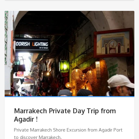
Marrakech Private Day Trip from
Agadir !
Private Marrakech Shore Excursion from Agadir Port
to discover Marrakech.