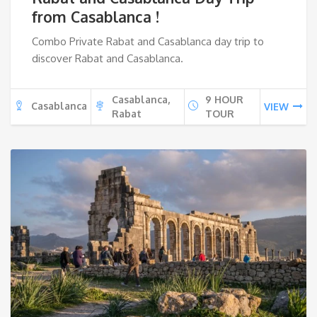
from Casablanca !
Combo Private Rabat and Casablanca day trip to
discover Rabat and Casablanca.
Casablanca,
9 HOUR
Casablanca
VIEW
Rabat
TOUR