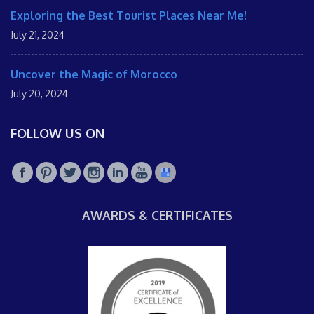
Exploring the Best Tourist Places Near Me!
July 21, 2024
Uncover the Magic of Morocco
July 20, 2024
FOLLOW US ON
AWARDS & CERTIFICATES