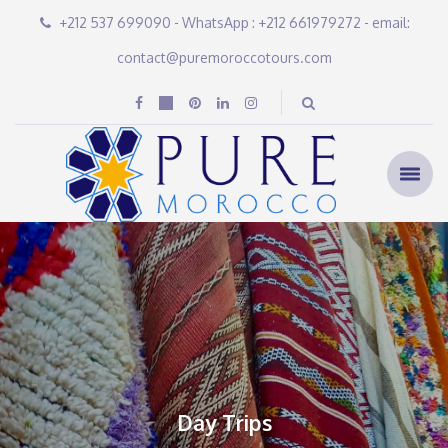
+212 537 699090 - WhatsApp : +212 661979272 - email:
contact@puremoroccotours.com
Day Trips