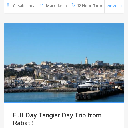
Casablanca
Marrakech
12 Hour Tour
VIEW
Full Day Tangier Day Trip from
Rabat !