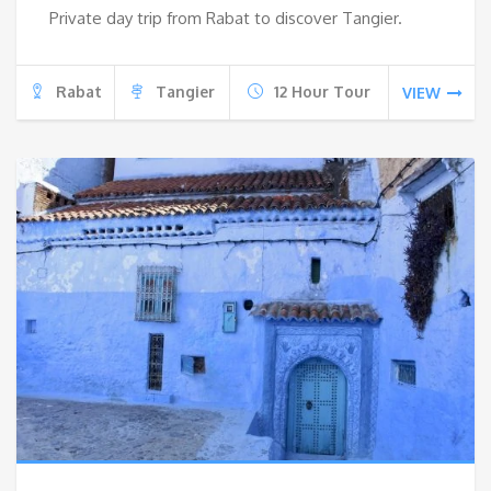
Private day trip from Rabat to discover Tangier.
Rabat
Tangier
12 Hour Tour
VIEW