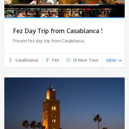
Fez Day Trip from Casablanca !
Private Fez day trip from Casablanca.
Casablanca
Fez
12 Hour Tour
VIEW