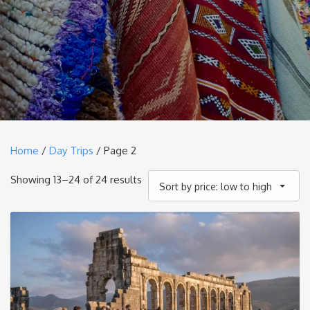
Home
/
Day Trips
/ Page 2
Sorted
Showing 13–24 of 24 results
Sort by price: low to high
by
price:
low
to
high