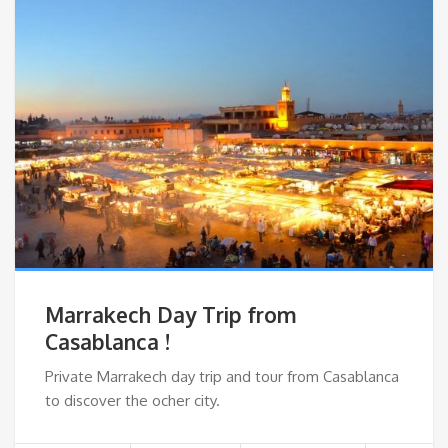
Marrakech Day Trip from
Casablanca !
Private Marrakech day trip and tour from Casablanca
to discover the ocher city.