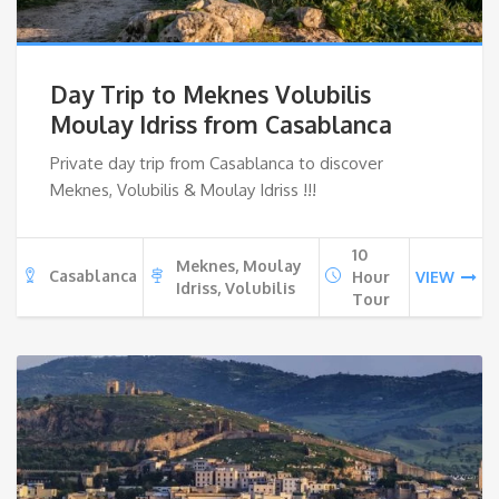
Day Trip to Meknes Volubilis
Moulay Idriss from Casablanca
Private day trip from Casablanca to discover
Meknes, Volubilis & Moulay Idriss !!!
10
Meknes, Moulay
Casablanca
Hour
VIEW
Idriss, Volubilis
Tour