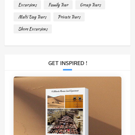
Excursions
Family Tour
Group Tours
Multi Day Tours
Private Tours
Shore Excursions
GET INSPIRED !