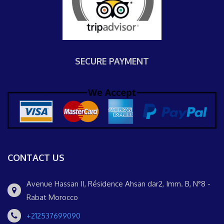
SECURE PAYMENT
CONTACT US
Avenue Hassan II, Résidence Ahsan dar2, Imm. B, N°8 -
Rabat Morocco
+212537699090