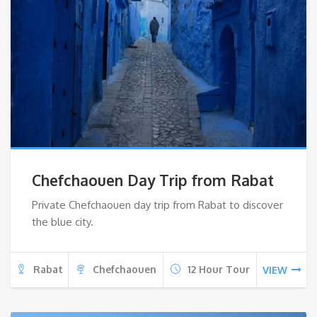
Chefchaouen Day Trip from Rabat
Private Chefchaouen day trip from Rabat to discover
the blue city.
Rabat
Chefchaouen
12 Hour Tour
VIEW