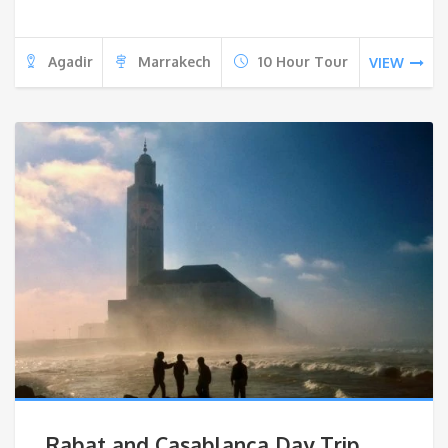
Agadir
Marrakech
10 Hour Tour
VIEW
Rabat and Casablanca Day Trip