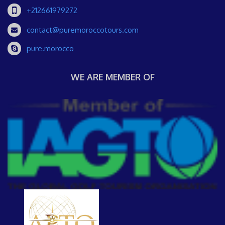
+212661979272
contact@puremoroccotours.com
pure.morocco
WE ARE MEMBER OF